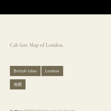
Cab fare Map of London.
British Isles
London
地图