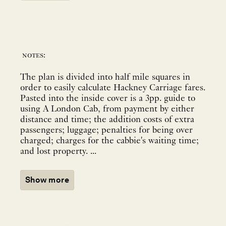
notes:
The plan is divided into half mile squares in
order to easily calculate Hackney Carriage fares.
Pasted into the inside cover is a 3pp. guide to
using A London Cab, from payment by either
distance and time; the addition costs of extra
passengers; luggage; penalties for being over
charged; charges for the cabbie's waiting time;
and lost property. ...
Show more