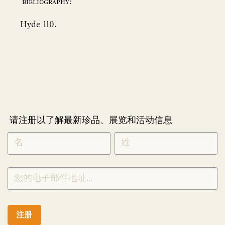
bibliography:
Hyde 110.
请注册以了解最新珍品、展览和活动信息
NEWLETTER
*
SIGNUP
CHINESE
注册