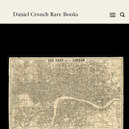
跳
到
Daniel Crouch Rare Books
内
容