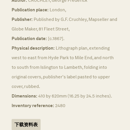
Author:
CRUCHLEY, George Frederick
Publication place:
London,
Publisher:
Published by G.F. Cruchley, Mapseller and
Globe Maker, 81 Fleet Street,
Publication date:
[c.1867].
Physical description:
Lithograph plan, extending
west to east from Hyde Park to Mile End, and north
to south from Islington to Lambeth, folding into
original covers, publisher's label pasted to upper
cover, rubbed.
Dimensions:
410 by 620mm (16.25 by 24.5 inches).
Inventory reference:
2480
下载资料表