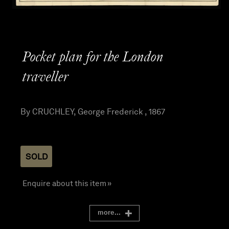
Pocket plan for the London
traveller
By CRUCHLEY, George Frederick , 1867
SOLD
Enquire about this item »
more...