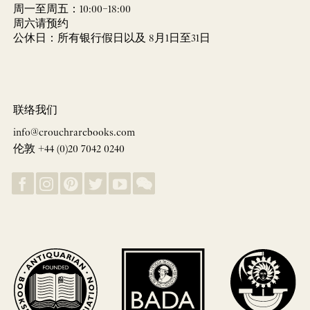
周一至周五：10:00–18:00
周六请预约
公休日：所有银行假日以及 8月1日至31日
联络我们
info@crouchrarebooks.com
伦敦 +44 (0)20 7042 0240