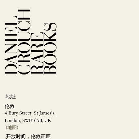
地址
伦敦
4 Bury Street, St James’s,
London, SW1Y 6AB, UK
(地图)
开放时间，伦敦画廊