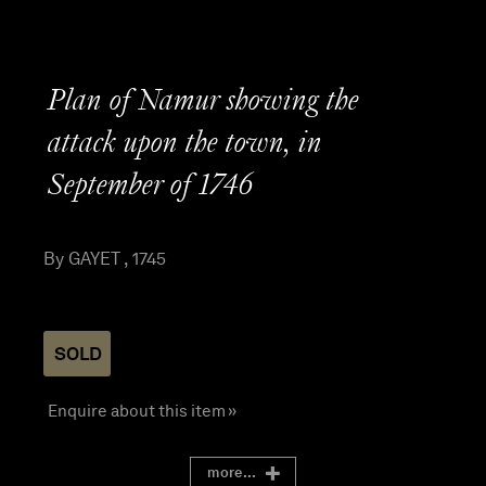
Plan of Namur showing the
attack upon the town, in
September of 1746
By GAYET , 1745
SOLD
Enquire about this item »
more...