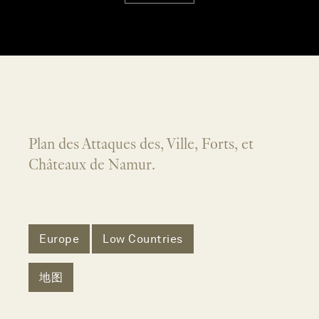
Plan des Attaques des, Ville, Forts, et
Châteaux de Namur.
Europe
Low Countries
地图