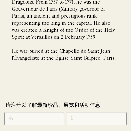
Dragoons. From 1757 to 1771, he was the
Gouverneur de Paris (Military governor of
Paris), an ancient and prestigious rank
representing the king in the capital. He also
was created a Knight of the Order of the Holy
Spirit at Versailles on 2 February 1759.
He was buried at the Chapelle de Saint Jean
l'Évangeliste at the Église Saint-Sulpice, Paris.
请注册以了解最新珍品、展览和活动信息
NEWLETTER
*
SIGNUP
CHINESE