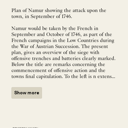
Plan of Namur showing the attack upon the
town, in September of 1746.
Namur would be taken by the French in
September and October of 1746, as part of the
French campaigns in the Low Countries during
the War of Austrian Succession. The present
plan, gives an overview of the siege with
offensive trenches and batteries clearly marked.
Below the title are remarks concerning the
commencement of offensive action and the
towns final capitulation. To the left is n extens...
Show more