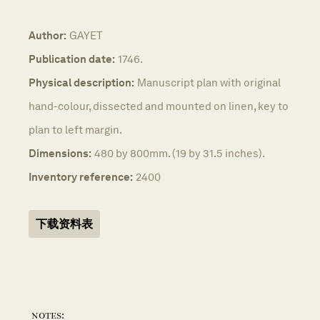
Author:
GAYET
Publication date:
1746.
Physical description:
Manuscript plan with original
hand-colour, dissected and mounted on linen, key to
plan to left margin.
Dimensions:
480 by 800mm. (19 by 31.5 inches).
Inventory reference:
2400
下载资料表
notes: