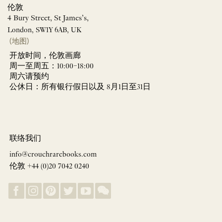
伦敦
4 Bury Street, St James’s,
London, SW1Y 6AB, UK
(地图)
开放时间，伦敦画廊
周一至周五：10:00–18:00
周六请预约
公休日：所有银行假日以及 8月1日至31日
联络我们
info@crouchrarebooks.com
伦敦 +44 (0)20 7042 0240