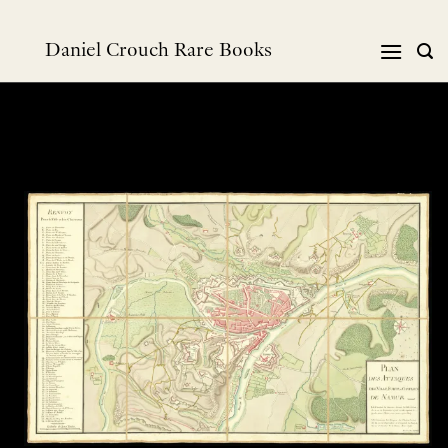
跳
到
Daniel Crouch Rare Books
内
容