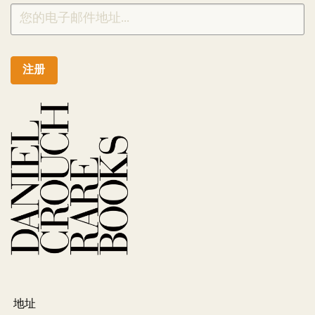
注册
地址