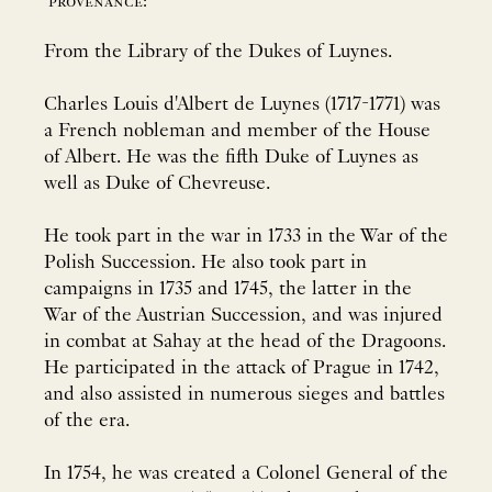
provenance:
From the Library of the Dukes of Luynes.
Charles Louis d'Albert de Luynes (1717-1771) was
a French nobleman and member of the House
of Albert. He was the fifth Duke of Luynes as
well as Duke of Chevreuse.
He took part in the war in 1733 in the War of the
Polish Succession. He also took part in
campaigns in 1735 and 1745, the latter in the
War of the Austrian Succession, and was injured
in combat at Sahay at the head of the Dragoons.
He participated in the attack of Prague in 1742,
and also assisted in numerous sieges and battles
of the era.
In 1754, he was created a Colonel General of the