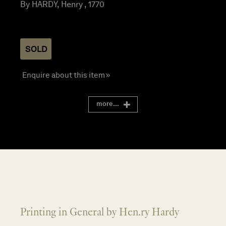
By HARDY, Henry , 1770
SOLD
Enquire about this item »
more...
Printing in General by Hen.ry Hardy