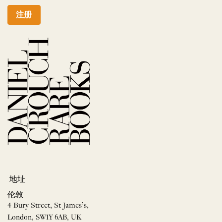
注册
地址
伦敦
4 Bury Street, St James’s,
London, SW1Y 6AB, UK