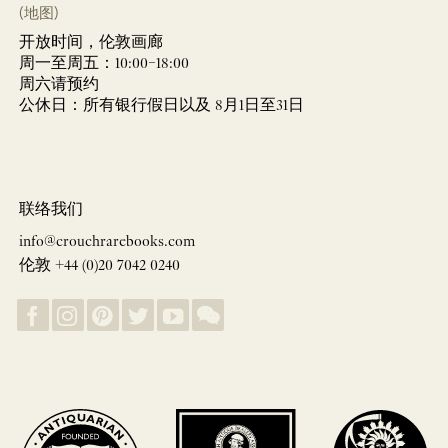
(地图)
开放时间，伦敦画廊
周一至周五：10:00–18:00
周六请预约
公休日：所有银行假日以及 8月1日至31日
联络我们
info@crouchrarebooks.com
伦敦 +44 (0)20 7042 0240