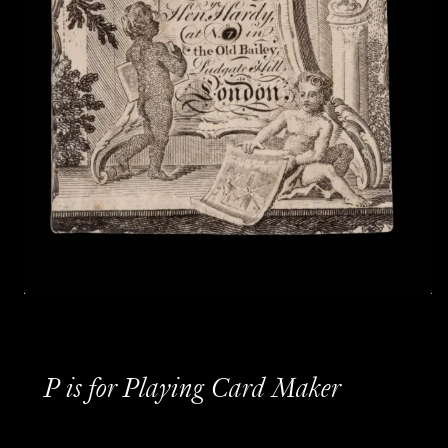
P is for Playing Card Maker