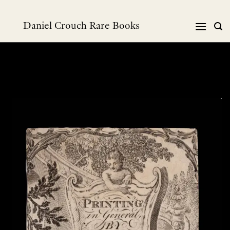
跳
到
Daniel Crouch Rare Books
内
容