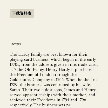
下载资料表
notes:
The Hardy family are best known for their
playing card business, which began in the early
1770s, from the address given in this trade card,
at 7 the Old Bailey. Henry Hardy I, purchased
the Freedom of London through the
Goldsmiths' Company in 1766. When he died in
1789, the business was continued by his wife,
Sarah. Their two eldest sons, James and Henry,
served apprenticeships with their mother, and
achieved their Freedoms in 1794 and 1796
respectively. The business was pr...