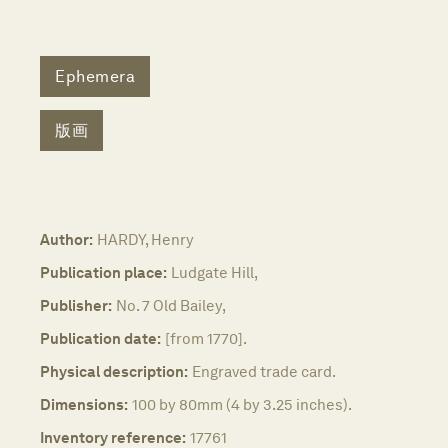
Ephemera
版画
Author:
HARDY, Henry
Publication place:
Ludgate Hill,
Publisher:
No. 7 Old Bailey,
Publication date:
[from 1770].
Physical description:
Engraved trade card.
Dimensions:
100 by 80mm (4 by 3.25 inches).
Inventory reference:
17761