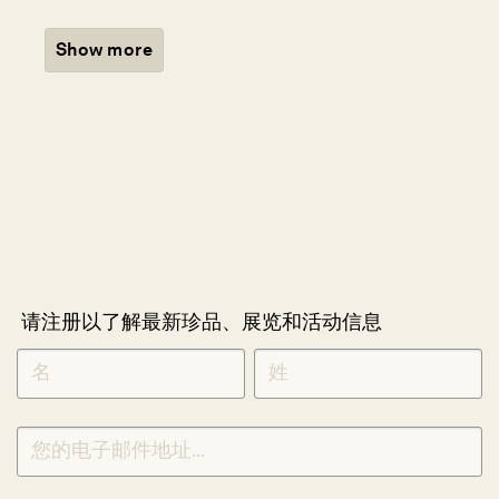
Show more
请注册以了解最新珍品、展览和活动信息
NEWLETTER
*
SIGNUP
CHINESE