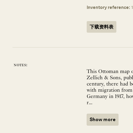
Inventory reference:
下载资料表
notes:
This Ottoman map of
Zellich & Sons, publ
century, there had 
with migration from 
Germany in 1917, how
r...
Show more