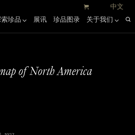
探索珍品
展讯
珍品图录
关于我们
map of North America
, 1927