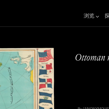
浏览
Ottoman 
By [ANONYMOUS] 