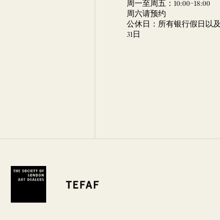
周一至周五：10:00–18:00
周六请预约
公休日：所有银行假日以及 
31日