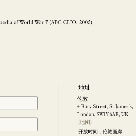
opedia of World War I' (ABC-CLIO, 2005)
地址
伦敦
4 Bury Street, St James’s,
London, SW1Y 6AB, UK
(地图)
开放时间，伦敦画廊