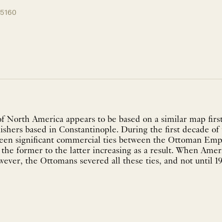
15160
 North America appears to be based on a similar map first 
ishers based in Constantinople. During the first decade of
been significant commercial ties between the Ottoman Em
the former to the latter increasing as a result. When Amer
ever, the Ottomans severed all these ties, and not until 1