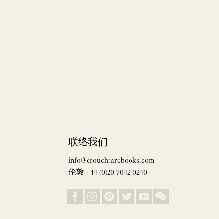
联络我们
info@crouchrarebooks.com
伦敦 +44 (0)20 7042 0240