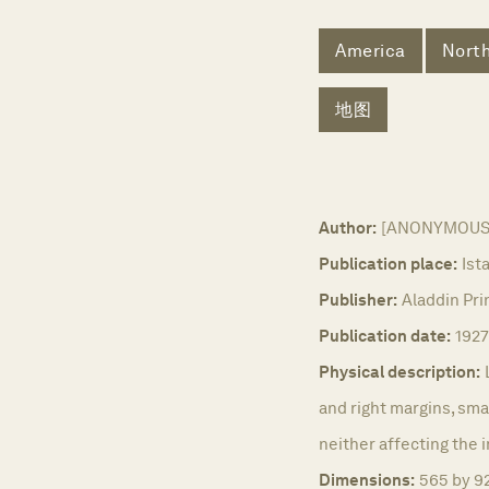
America
Nort
地图
Author:
[ANONYMOUS
Publication place:
Ist
Publisher:
Aladdin Prin
Publication date:
1927
Physical description:
and right margins, smal
neither affecting the 
Dimensions:
565 by 9