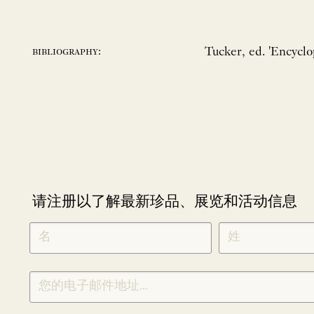
Tucker, ed. 'Encycl
bibliography:
请注册以了解最新珍品、展览和活动信息
NEWLETTER
*
SIGNUP
CHINESE