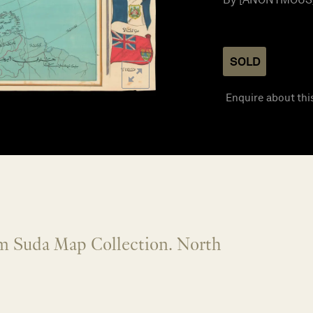
SOLD
Enquire about thi
om Suda Map Collection. North