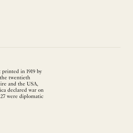
printed in 1919 by
 the twentieth
pire and the USA,
ica declared war on
927 were diplomatic