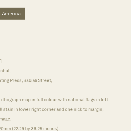
h America
]
anbul,
ting Press, Babiali Street,
Lithograph map in full colour, with national flags in left
l stain in lower right corner and one nick to margin,
image.
20mm (22.25 by 36.25 inches).