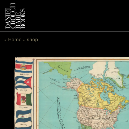
跳
到
内
容
Home
shop
«
»