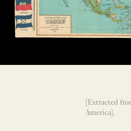
[Extracted fr
America].