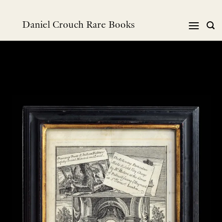
跳
到
Daniel Crouch Rare Books
内
容