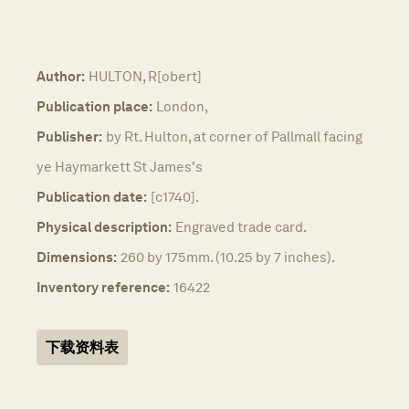
Author:
HULTON, R[obert]
Publication place:
London,
Publisher:
by Rt. Hulton, at corner of Pallmall facing
ye Haymarkett St James's
Publication date:
[c1740].
Physical description:
Engraved trade card.
Dimensions:
260 by 175mm. (10.25 by 7 inches).
Inventory reference:
16422
下载资料表