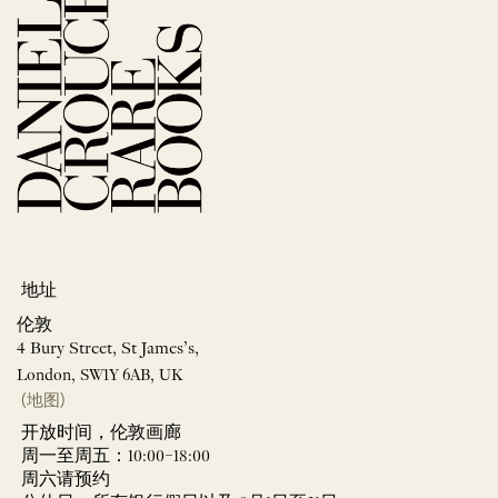
地址
伦敦
4 Bury Street, St James’s,
London, SW1Y 6AB, UK
(地图)
开放时间，伦敦画廊
周一至周五：10:00–18:00
周六请预约