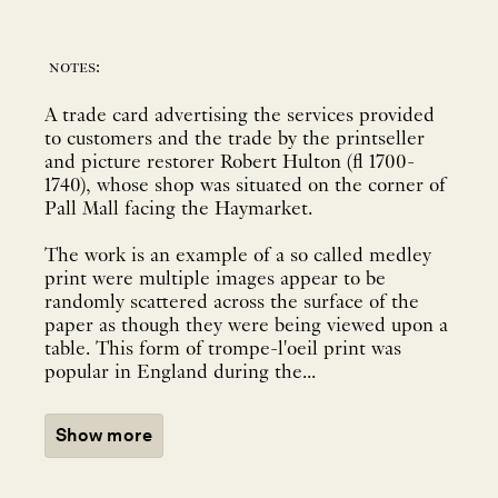
notes:
A trade card advertising the services provided
to customers and the trade by the printseller
and picture restorer Robert Hulton (fl 1700-
1740), whose shop was situated on the corner of
Pall Mall facing the Haymarket.
The work is an example of a so called medley
print were multiple images appear to be
randomly scattered across the surface of the
paper as though they were being viewed upon a
table. This form of trompe-l'oeil print was
popular in England during the...
Show more