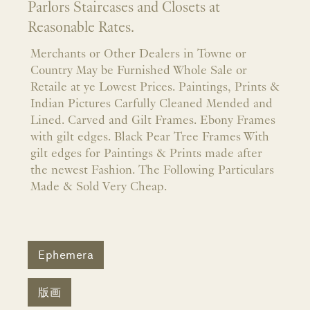
Parlors Staircases and Closets at
Reasonable Rates.
Merchants or Other Dealers in Towne or
Country May be Furnished Whole Sale or
Retaile at ye Lowest Prices. Paintings, Prints &
Indian Pictures Carfully Cleaned Mended and
Lined. Carved and Gilt Frames. Ebony Frames
with gilt edges. Black Pear Tree Frames With
gilt edges for Paintings & Prints made after
the newest Fashion. The Following Particulars
Made & Sold Very Cheap.
Ephemera
版画