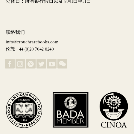
公休日：所有银行假日以及 8月1日至31日
联络我们
info@crouchrarebooks.com
伦敦 +44 (0)20 7042 0240