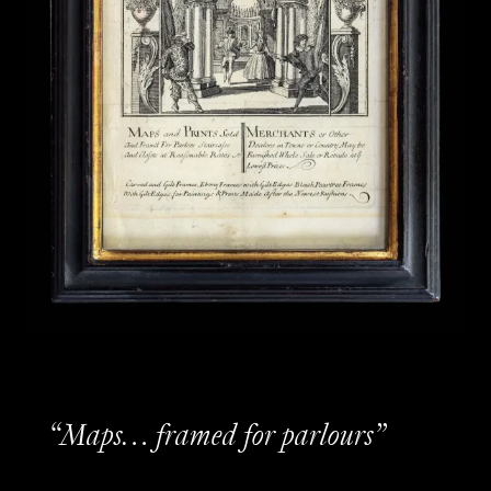
“Maps… framed for parlours”