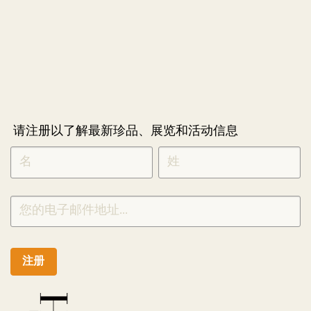
请注册以了解最新珍品、展览和活动信息
NEWLETTER
*
SIGNUP
CHINESE
注册