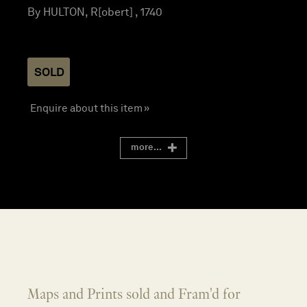
By HULTON, R[obert] , 1740
SOLD
Enquire about this item »
more...
Maps and Prints sold and Fram'd for