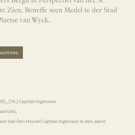
ers Bergh in Perspectief van het St
te Zien. Beneffe seen Medel te der Stad
Plaetse van Wyck.
untries
L, [?A.] Captain Ingenieur
stricht,
oor Van Den Heuvel Captain Ingenieur in den Jaere