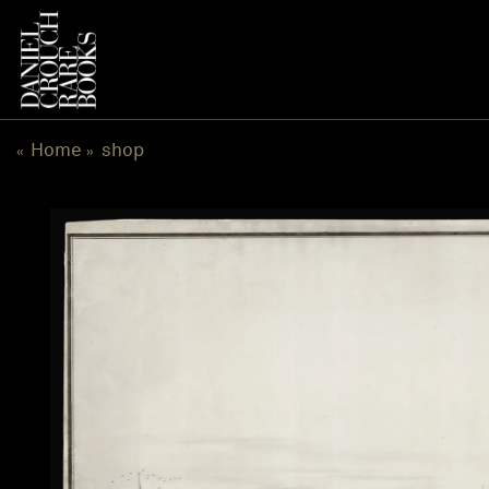
跳
到
内
容
Home
shop
«
»