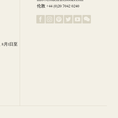
伦敦 +44 (0)20 7042 0240
8月1日至