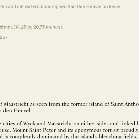
Pen and ink watercolour, signed Van Den Heuvel on lower
6mm. (14.25 by 20.75 inches).
12571
of Maastricht as seen from the former island of Saint Anth
n den Heuvel.
 cities of Wyck and Maastricht on either sides and linked 
euse. Mount Saint Peter and its eponymous fort sit proudly
d is completely dominated by the island's bleaching fields