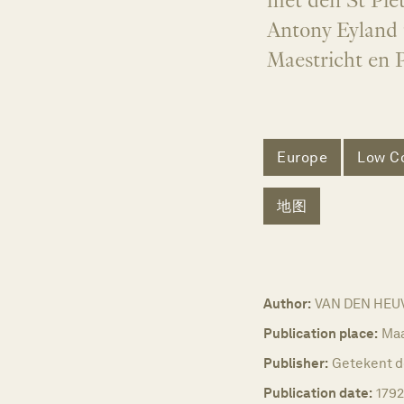
met den St Piet
Antony Eyland 
Maestricht en 
Europe
Low Co
地图
Author:
VAN DEN HEUVE
Publication place:
Maa
Publisher:
Getekent d
Publication date:
1792