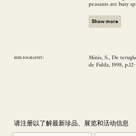
peasants are busy sp
Show more
Minis, S., De terugk
bibliography:
de Fulda, 1998, p.12-
请注册以了解最新珍品、展览和活动信息
NEWLETTER
*
SIGNUP