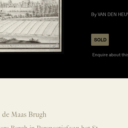
By VAN DEN HEUVE
SOLD
Enquire about thi
n de Maas Brugh