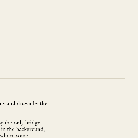
ony and drawn by the
by the only bridge
 in the background,
, where some