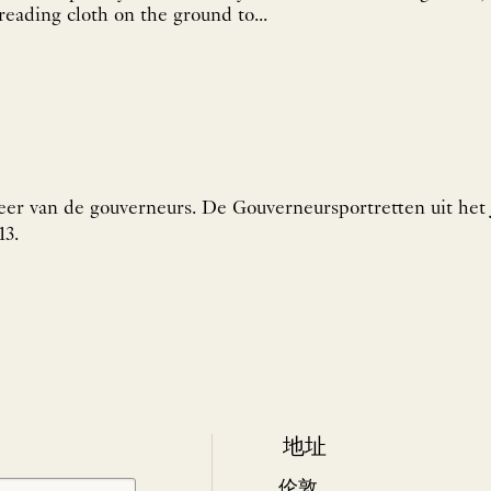
reading cloth on the ground to...
eer van de gouverneurs. De Gouverneursportretten uit het 
13.
地址
伦敦