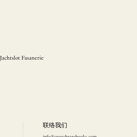
Jachtslot Fasanerie
联络我们
info@crouchrarebooks.com