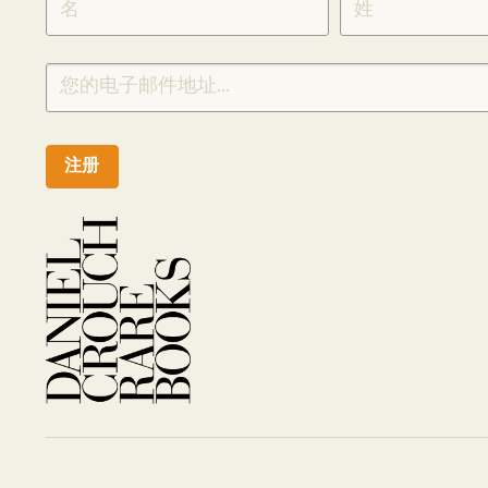
CHINESE
注册