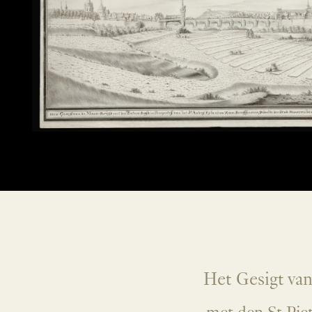
Het Gesigt va