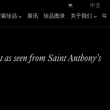
探索珍品
展讯
珍品图录
关于我们
t as seen from Saint Anthony’s