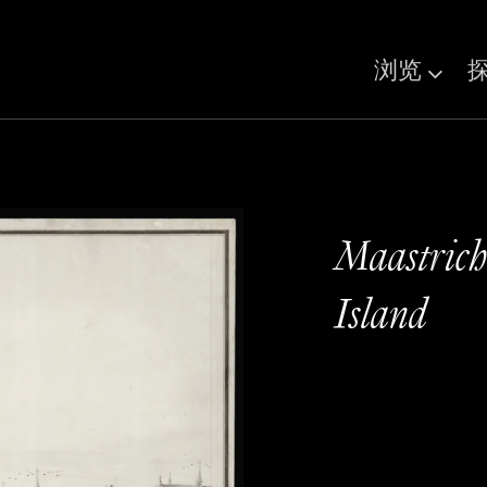
浏览
Maastrich
Island