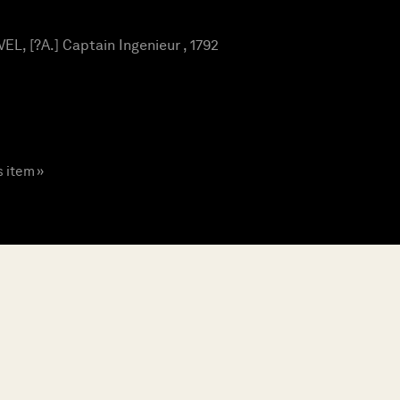
L, [?A.] Captain Ingenieur , 1792
s item »