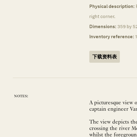
Physical description:
right corner.
Dimensions:
359 by 52
Inventory reference:
下载资料表
notes:
A picturesque view 
captain engineer Va
The view depicts the
crossing the river M
whilst the foregroun