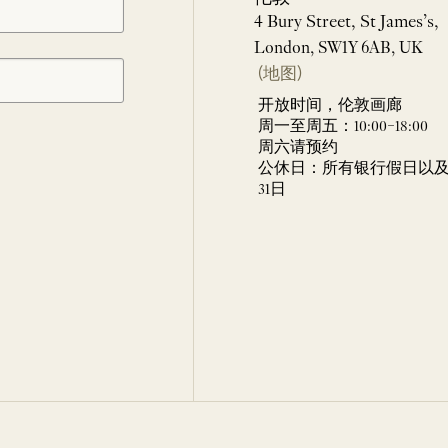
4 Bury Street, St James’s,
London, SW1Y 6AB, UK
(地图)
开放时间，伦敦画廊
周一至周五：10:00–18:00
周六请预约
公休日：所有银行假日以及 
31日