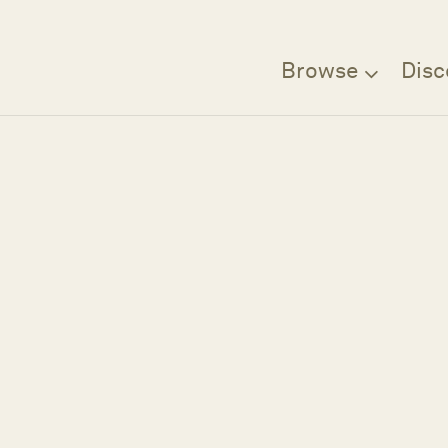
Browse
Disc