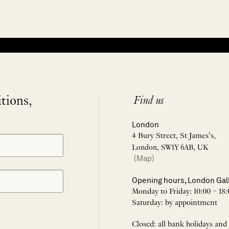
itions,
Find us
London
4 Bury Street, St James’s,
London, SW1Y 6AB, UK
(Map)
Opening hours, London Gal
Monday to Friday: 10:00 – 18:
Saturday: by appointment
Closed: all bank holidays and