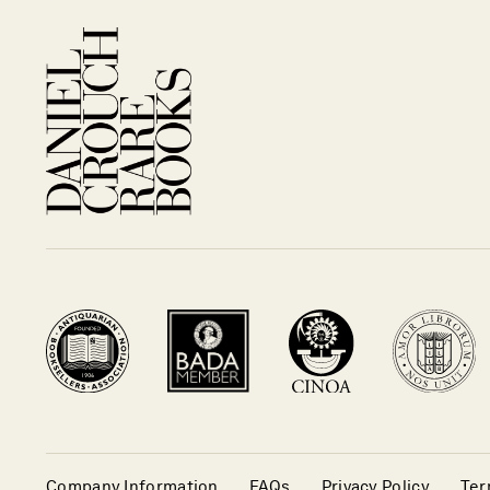
Company Information
FAQs
Privacy Policy
Ter