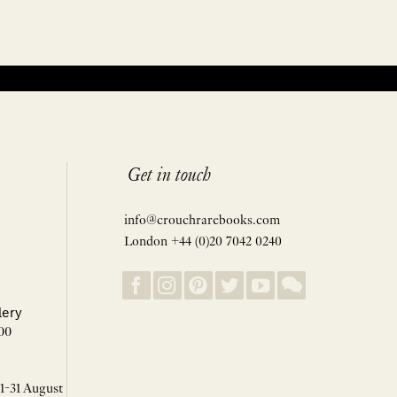
Get in touch
info@crouchrarebooks.com
London +44 (0)20 7042 0240
lery
00
 1-31 August