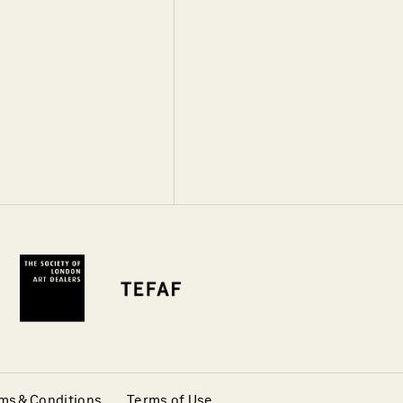
ms & Conditions
Terms of Use