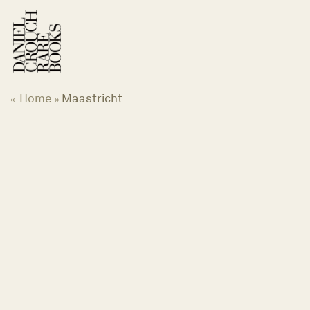
Skip
to
content
Home
Maastricht
«
»