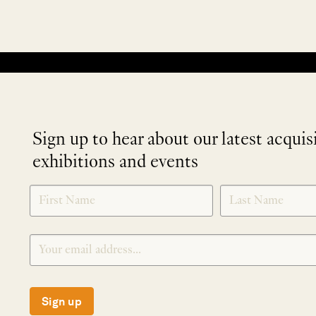
No products were found matching your selection.
Sign up to hear about our latest acquis
exhibitions and events
NEWLETTER
*
SIGNUP
Sign up