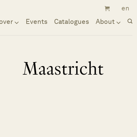
over
Events
Catalogues
About
Maastricht