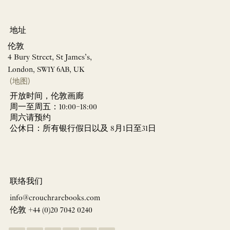
地址
伦敦
4 Bury Street, St James’s,
London, SW1Y 6AB, UK
(地图)
开放时间，伦敦画廊
周一至周五：10:00–18:00
周六请预约
公休日：所有银行假日以及 8月1日至31日
联络我们
info@crouchrarebooks.com
伦敦 +44 (0)20 7042 0240