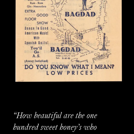
“How beautiful are the one
hundred sweet honey’s who