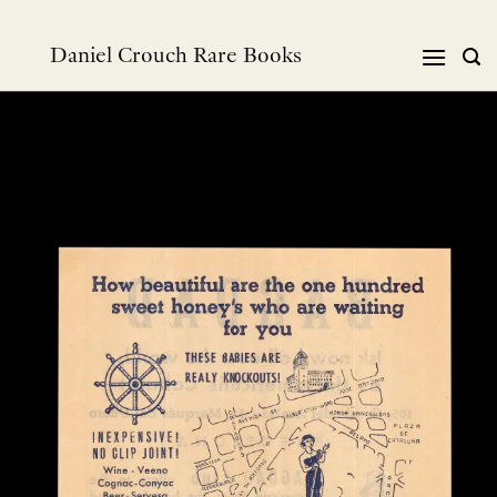
跳
到
Daniel Crouch Rare Books
内
容