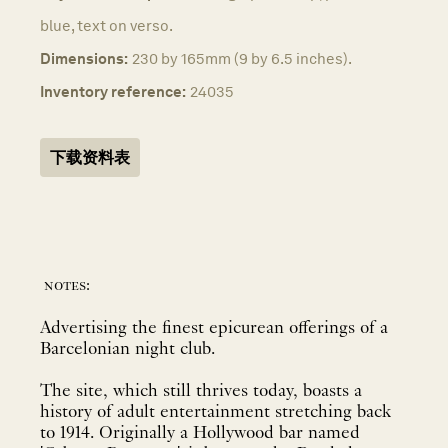
blue, text on verso.
Dimensions:
230 by 165mm (9 by 6.5 inches).
Inventory reference:
24035
下载资料表
notes:
Advertising the finest epicurean offerings of a
Barcelonian night club.
The site, which still thrives today, boasts a
history of adult entertainment stretching back
to 1914. Originally a Hollywood bar named