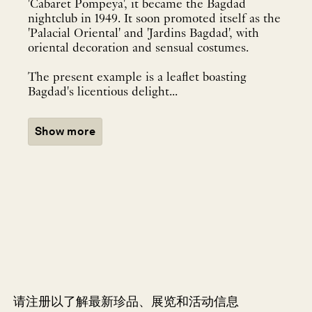
'Cabaret Pompeya', it became the Bagdad
nightclub in 1949. It soon promoted itself as the
'Palacial Oriental' and 'Jardins Bagdad', with
oriental decoration and sensual costumes.
The present example is a leaflet boasting
Bagdad's licentious delight...
Show more
请注册以了解最新珍品、展览和活动信息
NEWLETTER
*