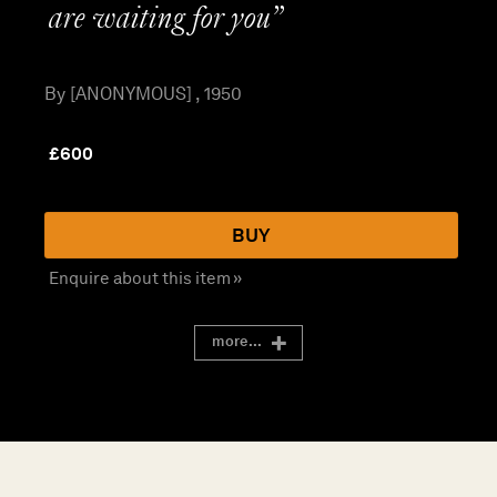
are waiting for you”
By [ANONYMOUS] , 1950
£
600
BUY
Enquire about this item »
more...