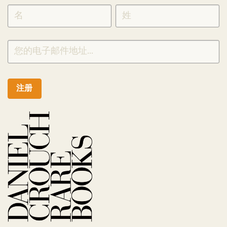
SIGNUP
CHINESE
注册