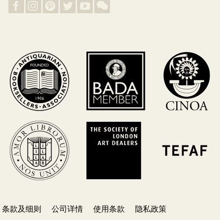
条款及细则
公司详情
使用条款
隐私政策