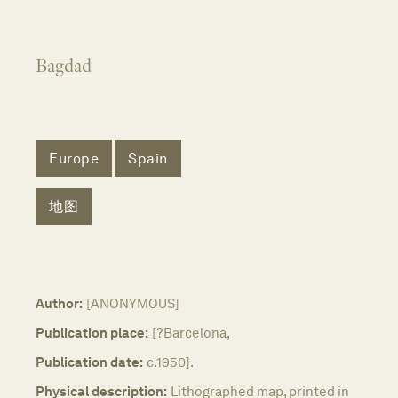
Bagdad
Europe
Spain
地图
Author:
[ANONYMOUS]
Publication place:
[?Barcelona,
Publication date:
c.1950].
Physical description:
Lithographed map, printed in