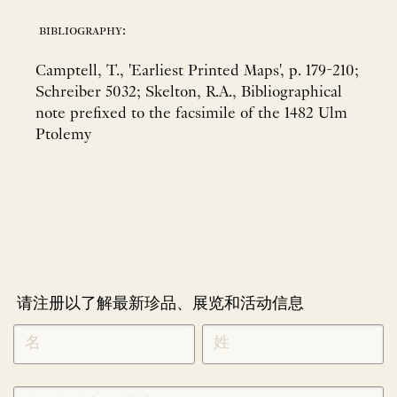
bibliography:
Camptell, T., 'Earliest Printed Maps', p. 179-210;
Schreiber 5032; Skelton, R.A., Bibliographical
note prefixed to the facsimile of the 1482 Ulm
Ptolemy
请注册以了解最新珍品、展览和活动信息
NEWLETTER
*
SIGNUP
CHINESE