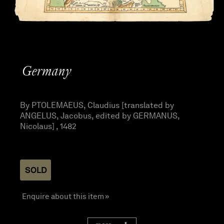
Germany
By PTOLEMAEUS, Claudius [translated by
ANGELUS, Jacobus, edited by GERMANUS,
Nicolaus] , 1482
SOLD
Enquire about this item »