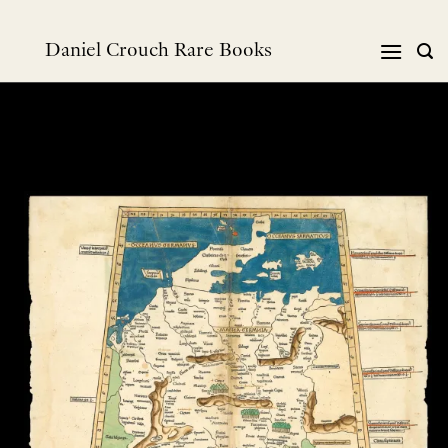
跳
到
Daniel Crouch Rare Books
内
容