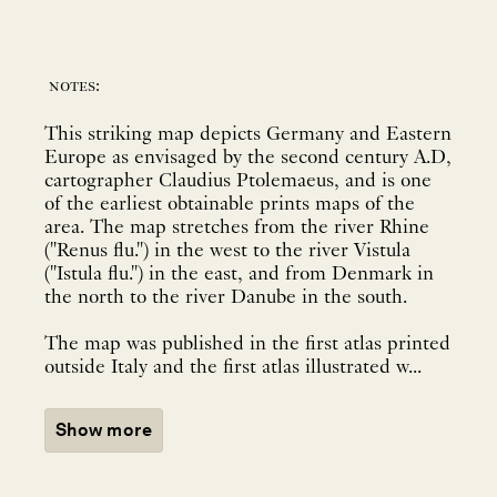
notes:
This striking map depicts Germany and Eastern
Europe as envisaged by the second century A.D,
cartographer Claudius Ptolemaeus, and is one
of the earliest obtainable prints maps of the
area. The map stretches from the river Rhine
("Renus flu.") in the west to the river Vistula
("Istula flu.") in the east, and from Denmark in
the north to the river Danube in the south.
The map was published in the first atlas printed
outside Italy and the first atlas illustrated w...
Show more