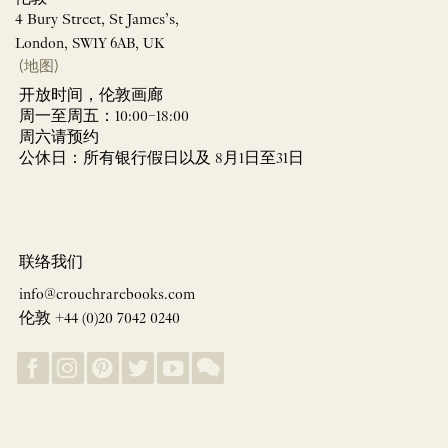
4 Bury Street, St James’s,
London, SW1Y 6AB, UK
(地图)
开放时间，伦敦画廊
周一至周五：10:00–18:00
周六请预约
公休日：所有银行假日以及 8月1日至31日
联络我们
info@crouchrarebooks.com
伦敦 +44 (0)20 7042 0240