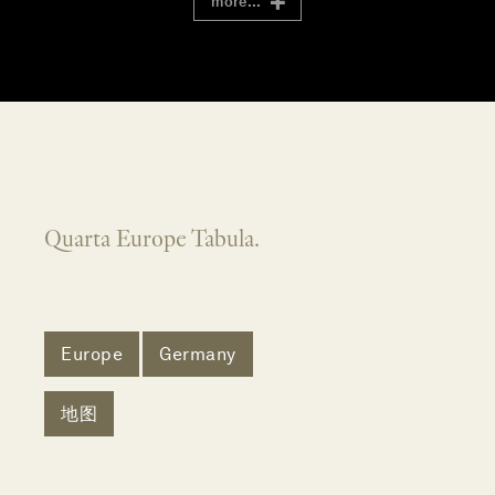
more...
Quarta Europe Tabula.
Europe
Germany
地图