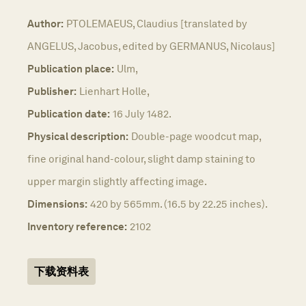
Author:
PTOLEMAEUS, Claudius [translated by
ANGELUS, Jacobus, edited by GERMANUS, Nicolaus]
Publication place:
Ulm,
Publisher:
Lienhart Holle,
Publication date:
16 July 1482.
Physical description:
Double-page woodcut map,
fine original hand-colour, slight damp staining to
upper margin slightly affecting image.
Dimensions:
420 by 565mm. (16.5 by 22.25 inches).
Inventory reference:
2102
下载资料表