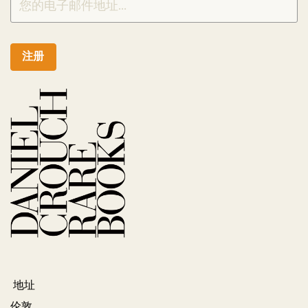
注册
地址
伦敦