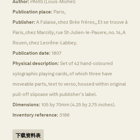
Author:
PÂRIS (Louis-Michel)
Publication place:
Paris,
Publisher:
A Falaise, chez Brée frères,, Et se trouve à
Paris, chez Marcilly, rue St-Julien-le-Pauvre, no. 14, A
Rouen, chez Lecrêne-Labbey.
Publication date:
1807
Physical description:
Set of 42 hand-coloured
xylographic playing cards, of which three have
moveable parts, text to verso, housed within original
pull-off slipcase with publisher's label.
Dimensions:
105 by 70mm (4.25 by 2.75 inches).
Inventory reference:
3186
下载资料表