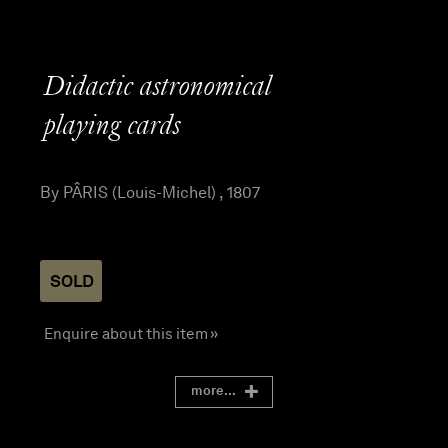
Didactic astronomical
playing cards
By PÂRIS (Louis-Michel) , 1807
SOLD
Enquire about this item »
more...