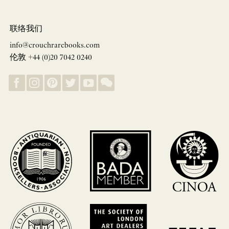
联络我们
info@crouchrarebooks.com
伦敦 +44 (0)20 7042 0240