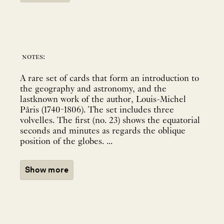
notes:
A rare set of cards that form an introduction to
the geography and astronomy, and the
lastknown work of the author, Louis-Michel
Pâris (1740-1806). The set includes three
volvelles. The first (no. 23) shows the equatorial
seconds and minutes as regards the oblique
position of the globes. ...
Show more