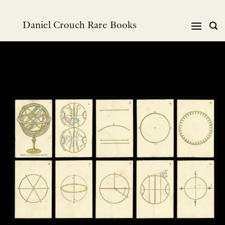
跳
到
Daniel Crouch Rare Books
内
容