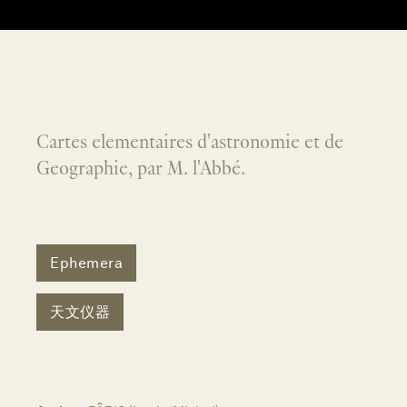
Cartes elementaires d'astronomie et de
Geographie, par M. l'Abbé.
Ephemera
天文仪器