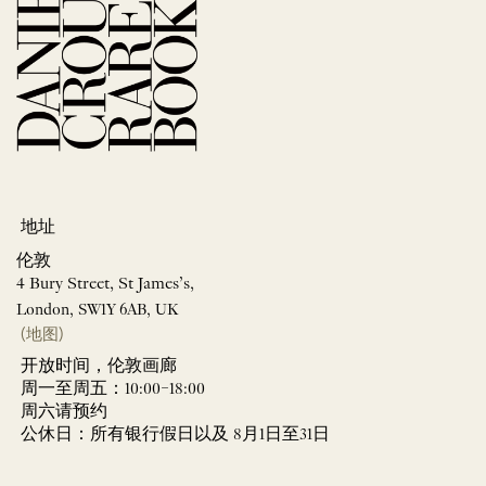
地址
伦敦
4 Bury Street, St James’s,
London, SW1Y 6AB, UK
(地图)
开放时间，伦敦画廊
周一至周五：10:00–18:00
周六请预约
公休日：所有银行假日以及 8月1日至31日