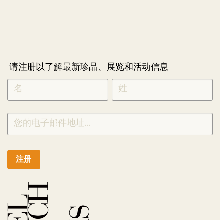
请注册以了解最新珍品、展览和活动信息
NEWLETTER
*
SIGNUP
CHINESE
注册