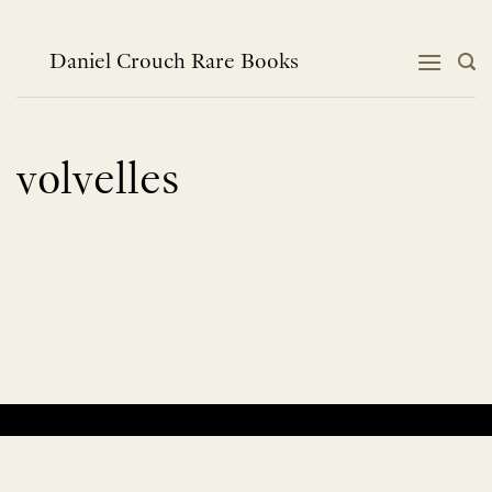
Skip
to
content
Daniel Crouch Rare Books
volvelles
No products were found matching your selection.