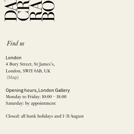
Find us
London
4 Bury Street, St James’s,
London, SW1Y 6AB, UK
(Map)
Opening hours, London Gallery
Monday to Friday: 10:00 – 18:00
Saturday: by appointment
Closed: all bank holidays and 1-31 August