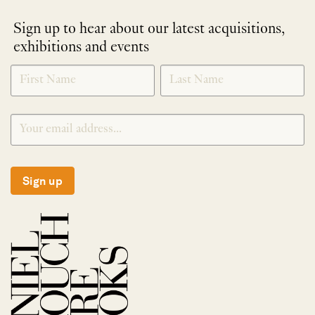
Sign up to hear about our latest acquisitions,
exhibitions and events
NEWLETTER
*
SIGNUP
Sign up