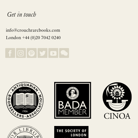
Get in touch
info@crouchrarebooks.com
London +44 (0)20 7042 0240