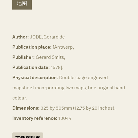
地图
Author:
JODE, Gerard de
Publication place:
[Antwerp,
Publisher:
Gerard Smits,
Publication date:
1578].
Physical description:
Double-page engraved
mapsheet incorporating two maps, fine original hand
colour.
Dimensions:
325 by 505mm (12.75 by 20 inches).
Inventory reference:
13044