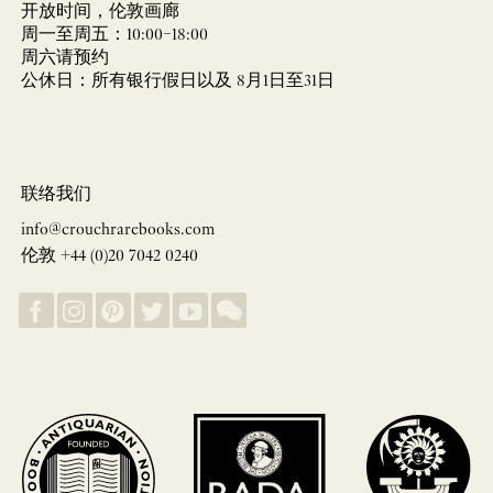
开放时间，伦敦画廊
周一至周五：10:00–18:00
周六请预约
公休日：所有银行假日以及 8月1日至31日
联络我们
info@crouchrarebooks.com
伦敦 +44 (0)20 7042 0240