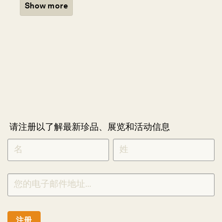
Show more
请注册以了解最新珍品、展览和活动信息
NEWLETTER
*
SIGNUP
CHINESE
注册