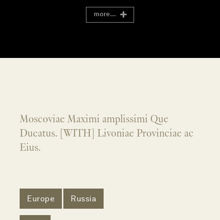
more...
Moscoviae Maximi amplissimi Que
Ducatus. [WITH] Livoniae Provinciae ac
Eius.
Europe
Russia