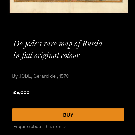
De Jode’s rare map of Russia
in full original colour
By JODE, Gerard de , 1578
£
5,000
BUY
Enquire about this item »