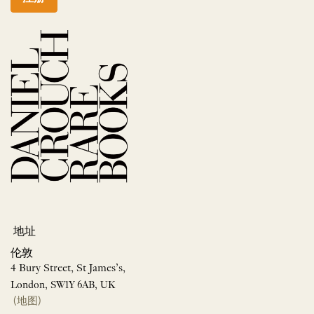
地址
伦敦
4 Bury Street, St James’s,
London, SW1Y 6AB, UK
(地图)