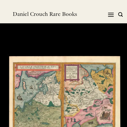
跳
到
Daniel Crouch Rare Books
内
容