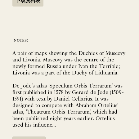
下载资料表
notes:
A pair of maps showing the Duchies of Muscovy
and Livonia. Muscovy was the centre of the
newly formed Russia under Ivan the Terrible;
Livonia was a part of the Duchy of Lithuania.
De Jode's atlas 'Speculum Orbis Terrarum' was
first published in 1578 by Gerard de Jode (1509-
1591) with text by Daniel Cellarius. It was
designed to compete with Abraham Ortelius'
atlas, 'Theatrum Orbis Terrarum', which had
been published eight years earlier. Ortelius
used his influenc...