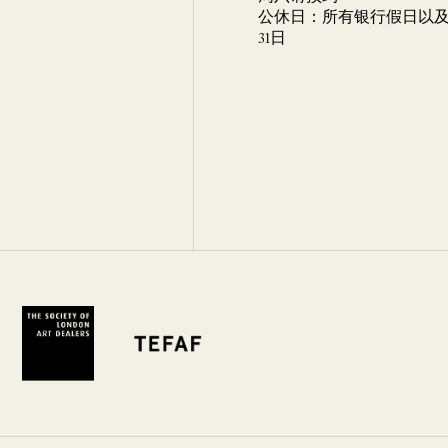
公休日：所有银行假日以及 
31日