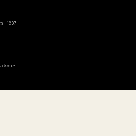
s , 1887
s item »