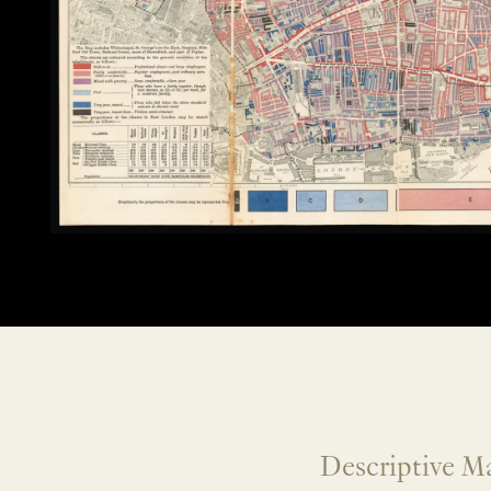
Descriptive Ma