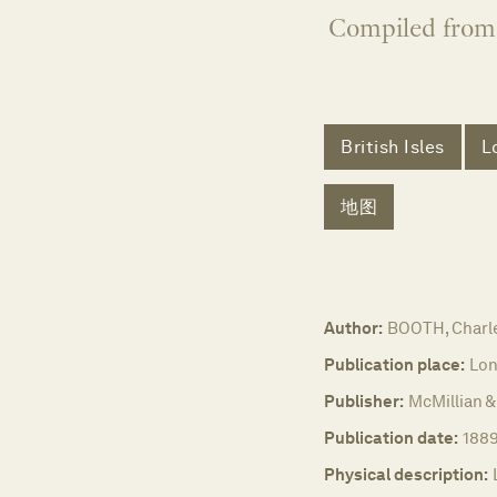
Compiled from 
British Isles
L
地图
Author:
BOOTH, Charl
Publication place:
Lon
Publisher:
McMillian &
Publication date:
188
Physical description: