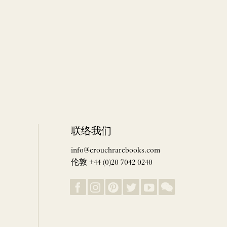
联络我们
info@crouchrarebooks.com
伦敦 +44 (0)20 7042 0240