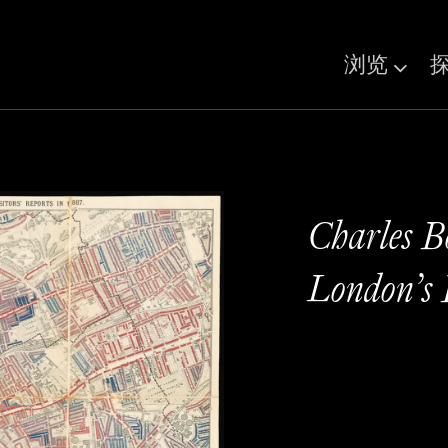
浏览
Charles B
London’s 