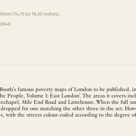
0mm (14.75 by 19.25 inches).
12846
 Booth's famous poverty maps of London to be published, i
the People, Volume 1: East London'. The areas it covers in
echapel, Mile End Road and Limehouse. When the full sur
 dropped for one matching the other three in the set. How
s, with the streets colour-coded according to the degree of