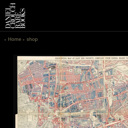
跳
到
内
容
Home
shop
«
»