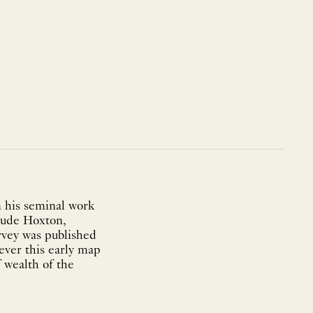
n his seminal work
clude Hoxton,
vey was published
ever this early map
 wealth of the