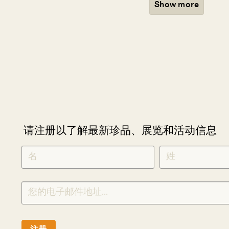
Show more
请注册以了解最新珍品、展览和活动信息
NEWLETTER
*
SIGNUP
CHINESE