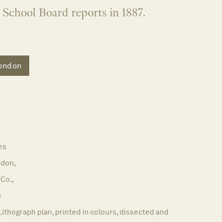
School Board reports in 1887.
ondon
es
don,
 Co.,
9
Lithograph plan, printed in colours, dissected and