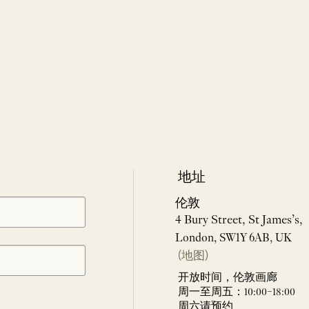
地址
伦敦
4 Bury Street, St James’s,
London, SW1Y 6AB, UK
(地图)
开放时间，伦敦画廊
周一至周五：10:00–18:00
周六请预约