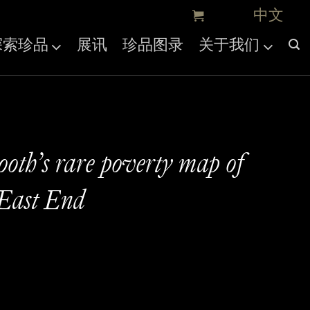
探索珍品
展讯
珍品图录
关于我们
ooth’s rare poverty map of
East End