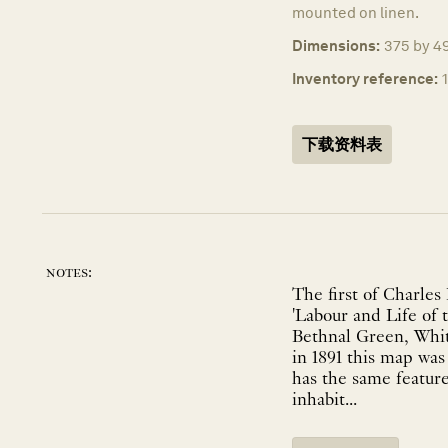
mounted on linen.
Dimensions:
375 by 49
Inventory reference:
下载资料表
notes:
The first of Charles
'Labour and Life of 
Bethnal Green, Whit
in 1891 this map was
has the same feature
inhabit...