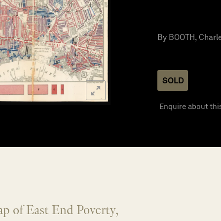
By BOOTH, Charle
SOLD
Enquire about thi
p of East End Poverty,