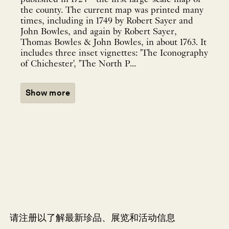
the county. The current map was printed many
times, including in 1749 by Robert Sayer and
John Bowles, and again by Robert Sayer,
Thomas Bowles & John Bowles, in about 1763. It
includes three inset vignettes: 'The Iconography
of Chichester', 'The North P...
Show more
请注册以了解最新珍品、展览和活动信息
NEWLETTER
*