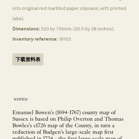
into original red marbled paper slipcase, with printed
label.
Dimensions:
520 by 710mm. (20.5 by 28 inches).
Inventory reference:
18103
下载资料表
notes:
Emanuel Bowen's (1694-1767) county map of
Sussex is based on Philip Overton and Thomas
Bowles's c1726 map of the County, in turn a
reduction of Budgen's large-scale map first
published in 1724 - the first large-scale map of