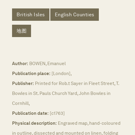
British Isles
English Counties
地图
Author:
BOWEN, Emanuel
Publication place:
[London],
Publisher:
Printed for Rob.t Sayer in Fleet Street, T.
Bowles in St. Pauls Church Yard, John Bowles in
Cornhill,
Publication date:
[c1763]
Physical description:
Engraved map, hand-coloured
in outline, dissected and mounted on linen, folding