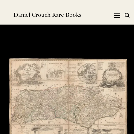
跳
到
Daniel Crouch Rare Books
内
容