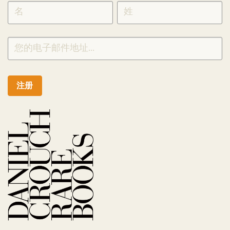
SIGNUP
CHINESE
注册