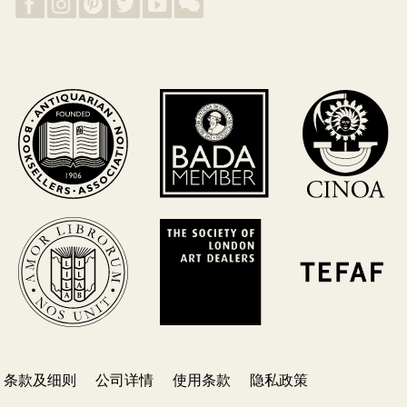
条款及细则
公司详情
使用条款
隐私政策