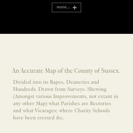
more...
An Accurate Map of the County of Sussex.
Divided into its Rapes, Deaneries and
Hundreds. Drawn from Surveys. Shewing
(Amongst various Improvements, not extant in
any other Map) what Parishes are Rectories
and what Vicarages; where Charity Schools
have been erected &c.