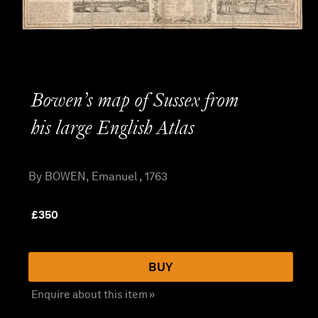
Bowen’s map of Sussex from
his large English Atlas
By BOWEN, Emanuel , 1763
£
350
BUY
Enquire about this item »