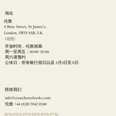
地址
伦敦
4 Bury Street, St James’s,
London, SW1Y 6AB, UK
(地图)
开放时间，伦敦画廊
周一至周五：10:00–18:00
周六请预约
公休日：所有银行假日以及 8月1日至31日
联络我们
info@crouchrarebooks.com
伦敦 +44 (0)20 7042 0240