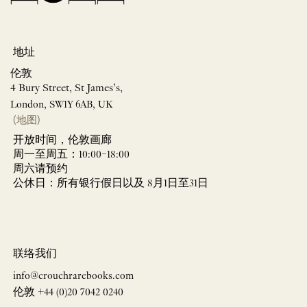
地址
伦敦
4 Bury Street, St James’s,
London, SW1Y 6AB, UK
(地图)
开放时间，伦敦画廊
周一至周五：10:00–18:00
周六请预约
公休日：所有银行假日以及 8月1日至31日
联络我们
info@crouchrarebooks.com
伦敦 +44 (0)20 7042 0240