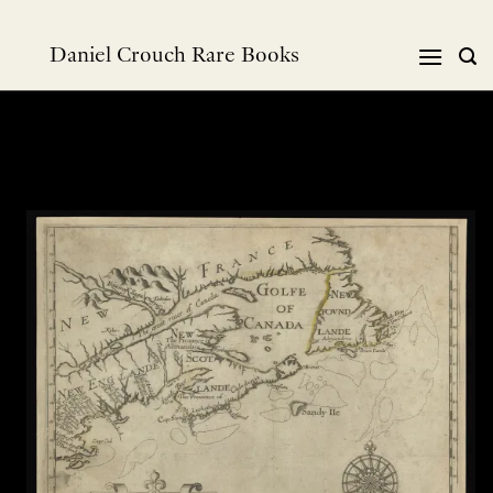
跳
到
Daniel Crouch Rare Books
内
容