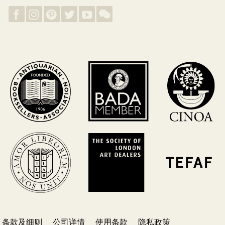
条款及细则
公司详情
使用条款
隐私政策