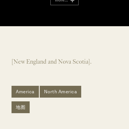
more...
[New England and Nova Scotia].
America
North America
地图