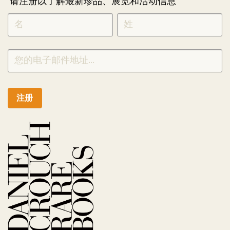
请注册以了解最新珍品、展览和活动信息
NEWLETTER
*
SIGNUP
CHINESE
注册