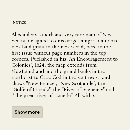
notes:
Alexander's superb and very rare map of Nova
Scotia, designed to encourage emigration to his
new land grant in the new world, here in the
first issue without page numbers in the top
corners. Published in his "An Encouragement to
Colonies", 1624, the map extends from
Newfoundland and the grand banks in the
northeast to Cape Cod in the southwest, and
shows "New France", "New Scotlande", the
"Golfe of Canada", the "River of Saguenay" and
"The great river of Caneda". All with s...
Show more