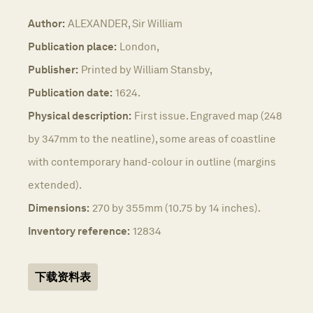
Author:
ALEXANDER, Sir William
Publication place:
London,
Publisher:
Printed by William Stansby,
Publication date:
1624.
Physical description:
First issue. Engraved map (248
by 347mm to the neatline), some areas of coastline
with contemporary hand-colour in outline (margins
extended).
Dimensions:
270 by 355mm (10.75 by 14 inches).
Inventory reference:
12834
下载资料表