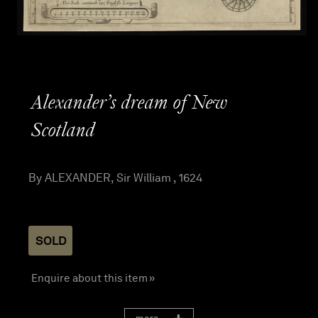
Alexander’s dream of New
Scotland
By ALEXANDER, Sir William , 1624
SOLD
Enquire about this item »