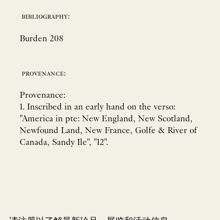
bibliography:
Burden 208
provenance:
Provenance:
1. Inscribed in an early hand on the verso:
"America in pte: New England, New Scotland,
Newfound Land, New France, Golfe & River of
Canada, Sandy Ile", "12".