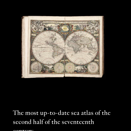
The most up-to-date sea atlas of the
second half of the seventeenth