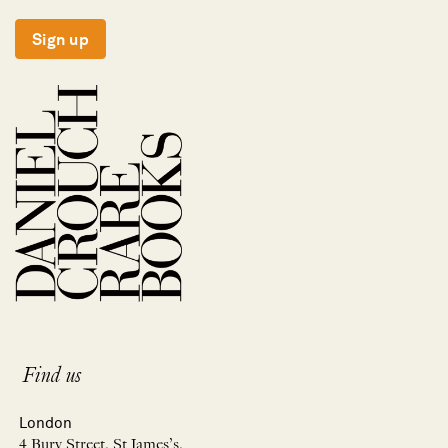
Sign up
Find us
London
4 Bury Street, St James’s,