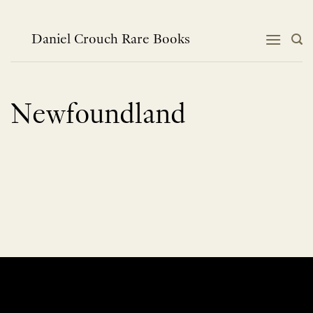
Skip
to
content
Daniel Crouch Rare Books
Newfoundland