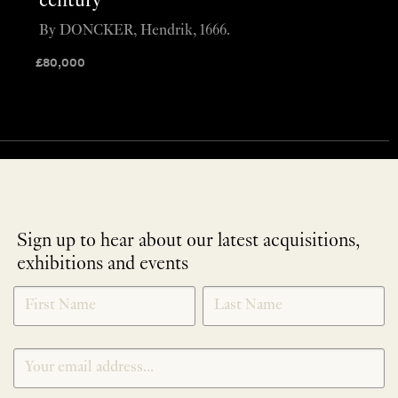
century
By DONCKER, Hendrik, 1666.
£
80,000
Sign up to hear about our latest acquisitions,
exhibitions and events
NEWLETTER
*
SIGNUP