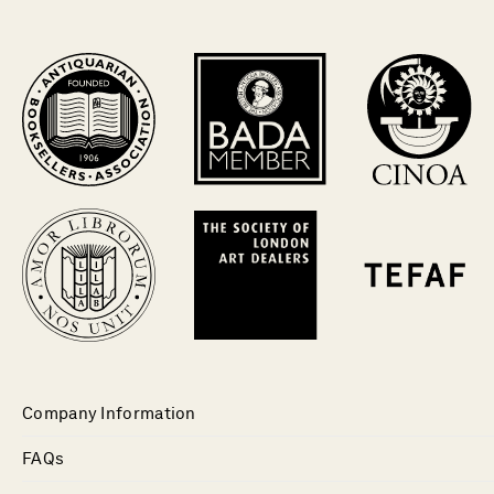
Company Information
FAQs