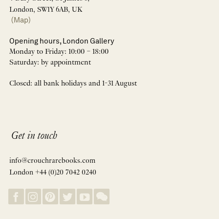
London, SW1Y 6AB, UK
(Map)
Opening hours, London Gallery
Monday to Friday: 10:00 – 18:00
Saturday: by appointment
Closed: all bank holidays and 1-31 August
Get in touch
info@crouchrarebooks.com
London +44 (0)20 7042 0240