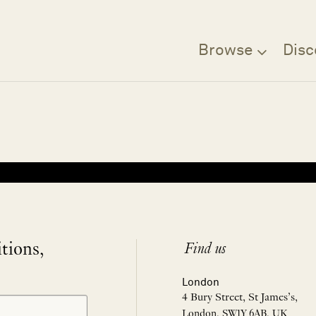
Browse
Disc
Filter
itions,
Find us
London
4 Bury Street, St James’s,
London, SW1Y 6AB, UK