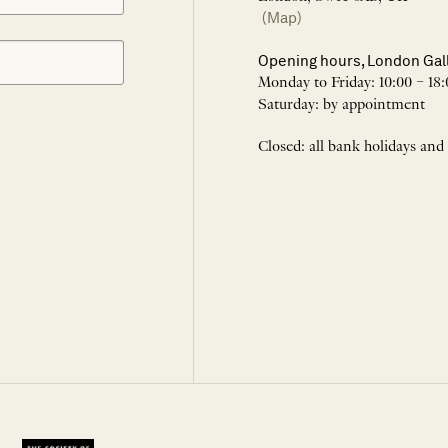
(Map)
Opening hours, London Gal
Monday to Friday: 10:00 – 18:
Saturday: by appointment
Closed: all bank holidays and