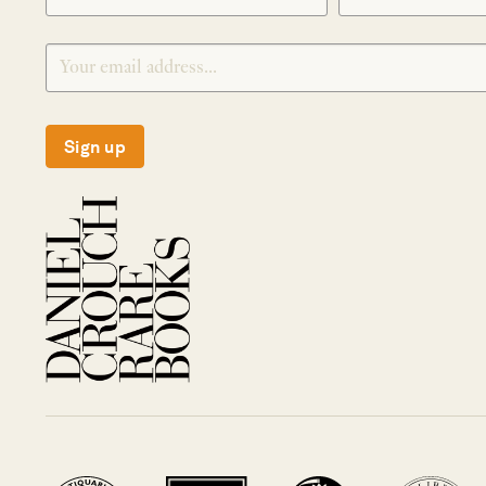
Sign up