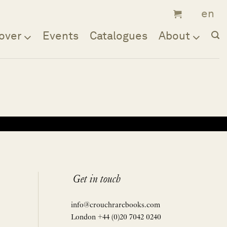
over
Events
Catalogues
About
Get in touch
info@crouchrarebooks.com
London +44 (0)20 7042 0240