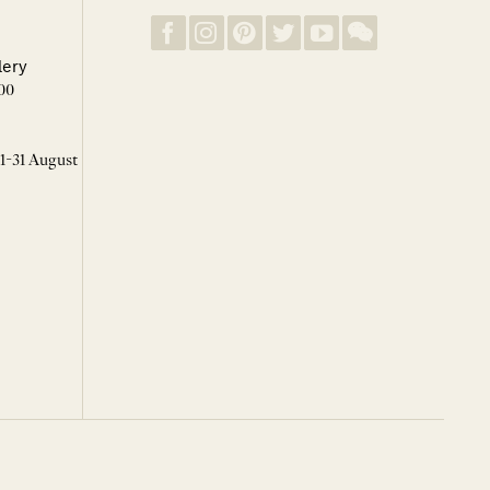
lery
00
 1-31 August