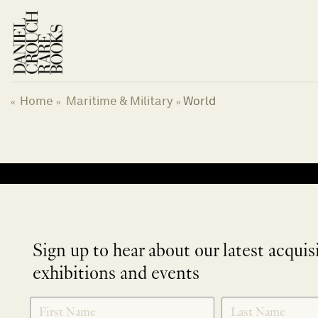
Skip
to
content
Home
Maritime & Military
World
«
»
»
No products were found matching your selection.
Sign up to hear about our latest acquis
exhibitions and events
NEWLETTER
*
SIGNUP