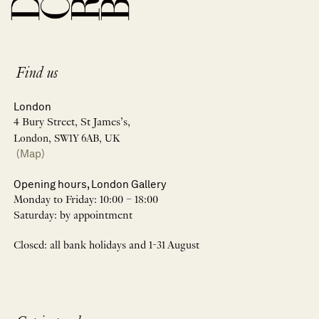
Find us
London
4 Bury Street, St James’s,
London, SW1Y 6AB, UK
(Map)
Opening hours, London Gallery
Monday to Friday: 10:00 – 18:00
Saturday: by appointment
Closed: all bank holidays and 1-31 August