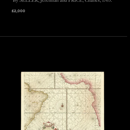
By SELLER, Jeremiah and PRICE, Charles, 1703.
£
2,000