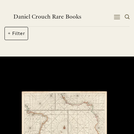
Skip
to
content
Daniel Crouch Rare Books
Filter