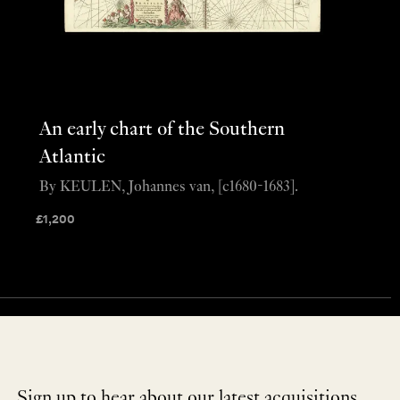
An early chart of the Southern
Atlantic
By KEULEN, Johannes van, [c1680-1683].
£
1,200
Sign up to hear about our latest acquisitions,