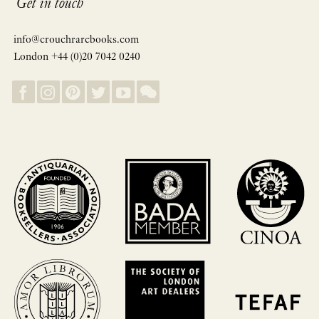
Get in touch
info@crouchrarebooks.com
London +44 (0)20 7042 0240