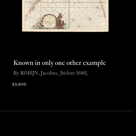
Known in only one other example
By ROBIJN, Jacobus, [before 1680].
£
3,600