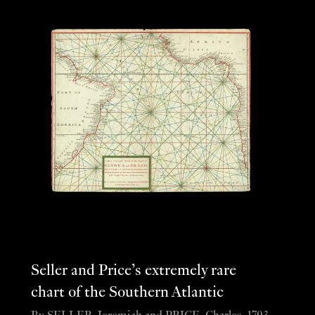
Seller and Price’s extremely rare
chart of the Southern Atlantic