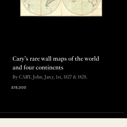
Cary’s rare wall maps of the world
and four continents
By CARY, John, Jan.y, 1st, 1827 & 1828.
£
15,000