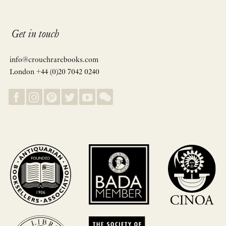
Get in touch
info@crouchrarebooks.com
London +44 (0)20 7042 0240