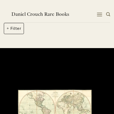
Skip
to
content
Daniel Crouch Rare Books
Filter