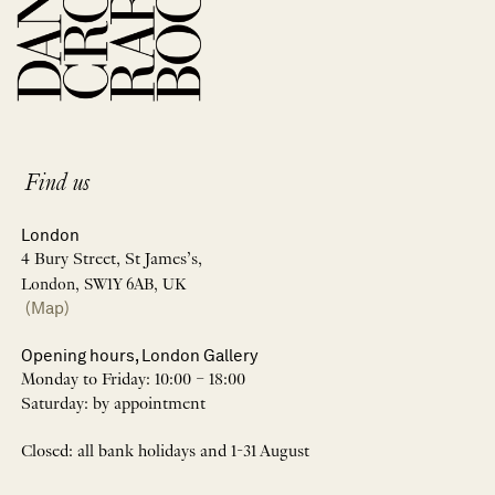
Find us
London
4 Bury Street, St James’s,
London, SW1Y 6AB, UK
(Map)
Opening hours, London Gallery
Monday to Friday: 10:00 – 18:00
Saturday: by appointment
Closed: all bank holidays and 1-31 August