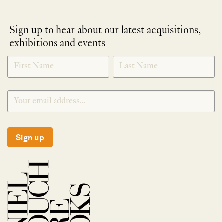
Sign up to hear about our latest acquisitions,
exhibitions and events
NEWLETTER
*
SIGNUP
Sign up