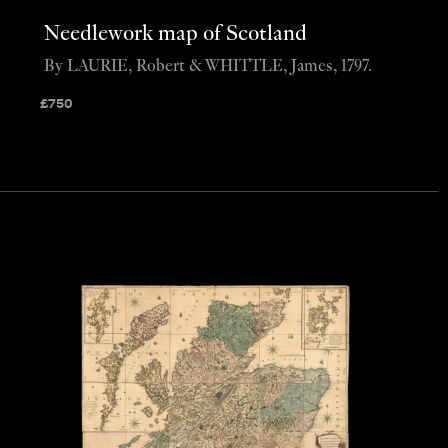
Needlework map of Scotland
By LAURIE, Robert & WHITTLE, James, 1797.
£
750