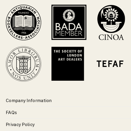
Company Information
FAQs
Privacy Policy