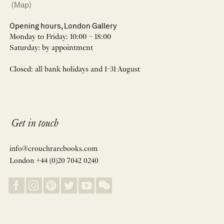
(Map)
Opening hours, London Gallery
Monday to Friday: 10:00 – 18:00
Saturday: by appointment
Closed: all bank holidays and 1-31 August
Get in touch
info@crouchrarebooks.com
London +44 (0)20 7042 0240