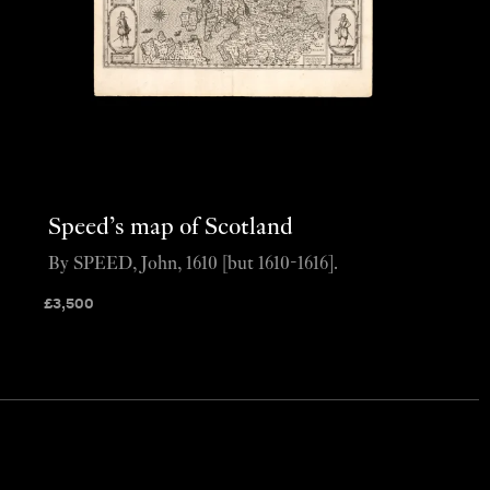
Speed’s map of Scotland
By SPEED, John, 1610 [but 1610-1616].
£
3,500