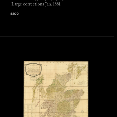
Large corrections Jan. 1881.
£
100