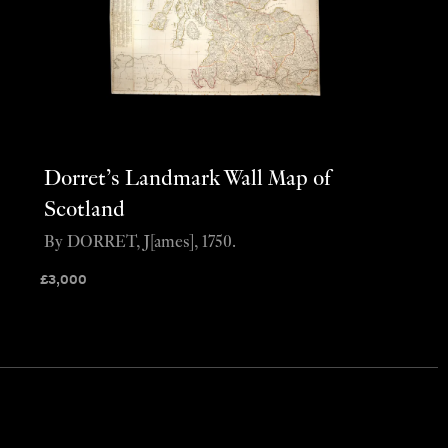
Dorret’s Landmark Wall Map of
Scotland
By DORRET, J[ames], 1750.
£
3,000