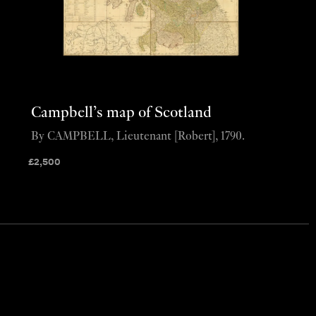
Campbell’s map of Scotland
By CAMPBELL, Lieutenant [Robert], 1790.
£
2,500