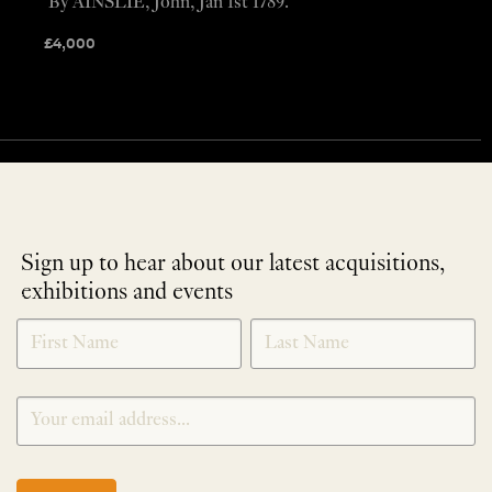
By AINSLIE, John, Jan 1st 1789.
£
4,000
Sign up to hear about our latest acquisitions,
exhibitions and events
NEWLETTER
*
SIGNUP