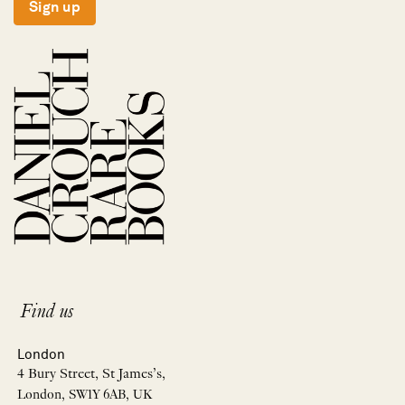
Sign up
Find us
London
4 Bury Street, St James’s,
London, SW1Y 6AB, UK