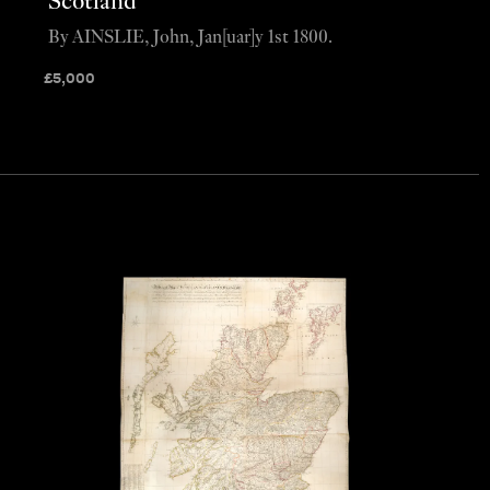
Scotland
By AINSLIE, John, Jan[uar]y 1st 1800.
£
5,000