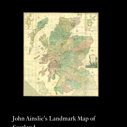
John Ainslie’s Landmark Map of