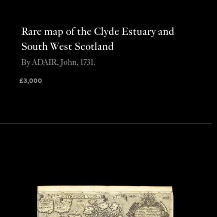
Rare map of the Clyde Estuary and
South West Scotland
By ADAIR, John, 1731.
£
3,000