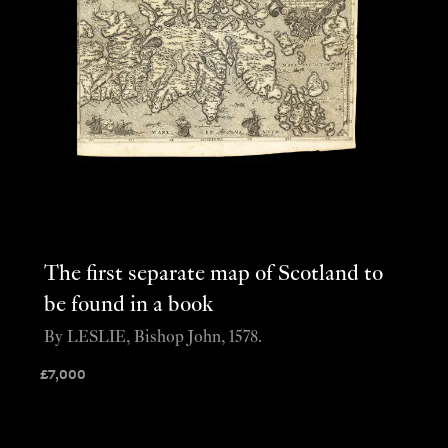
The first separate map of Scotland to
be found in a book
By LESLIE, Bishop John, 1578.
£
7,000