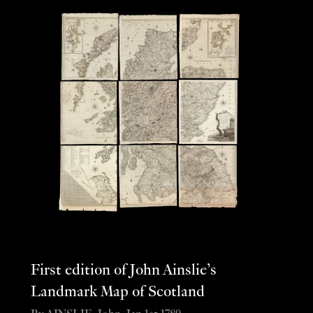
First edition of John Ainslie’s
Landmark Map of Scotland