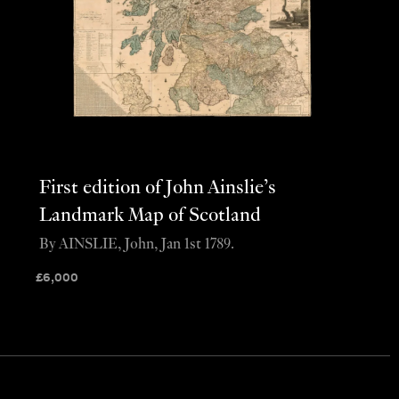
First edition of John Ainslie’s
Landmark Map of Scotland
By AINSLIE, John, Jan 1st 1789.
£
6,000