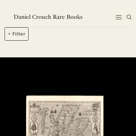
Skip
to
content
Daniel Crouch Rare Books
Filter