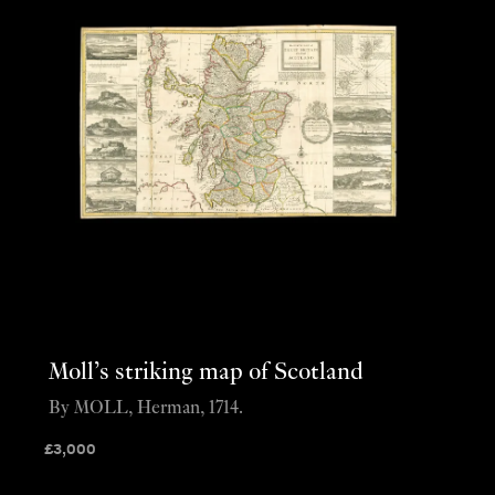
Moll’s striking map of Scotland
By MOLL, Herman, 1714.
£
3,000