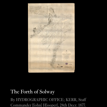
The Forth of Solway
By HYDROGRAPHIC OFFICE; KERR, Staff
Commander J[ohn] H[ooper], 28th Decr. 1877.