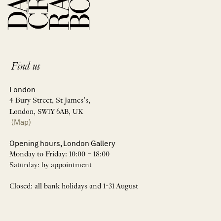
Find us
London
4 Bury Street, St James’s,
London, SW1Y 6AB, UK
(Map)
Opening hours, London Gallery
Monday to Friday: 10:00 – 18:00
Saturday: by appointment
Closed: all bank holidays and 1-31 August