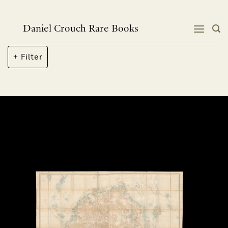
Skip
to
content
Daniel Crouch Rare Books
Filter