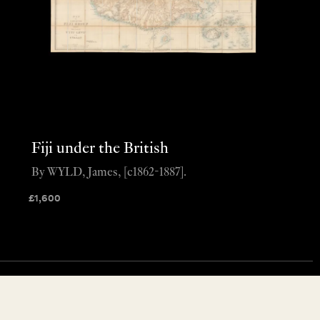
Fiji under the British
By WYLD, James, [c1862-1887].
£
1,600