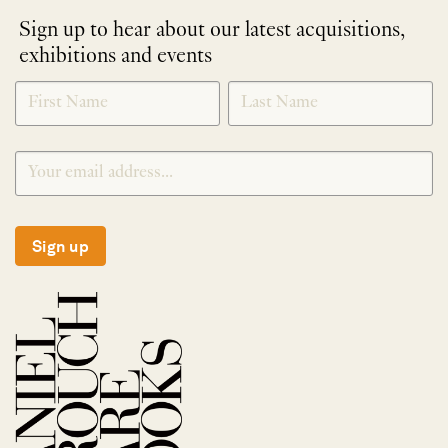
Sign up to hear about our latest acquisitions,
exhibitions and events
NEWLETTER
*
SIGNUP
Sign up