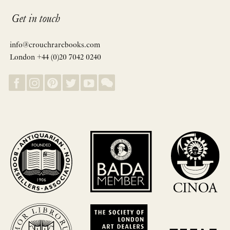
Get in touch
info@crouchrarebooks.com
London +44 (0)20 7042 0240