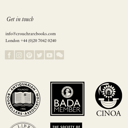
Get in touch
info@crouchrarebooks.com
London +44 (0)20 7042 0240