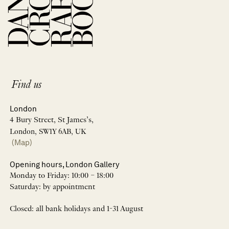
Find us
London
4 Bury Street, St James’s,
London, SW1Y 6AB, UK
(Map)
Opening hours, London Gallery
Monday to Friday: 10:00 – 18:00
Saturday: by appointment
Closed: all bank holidays and 1-31 August