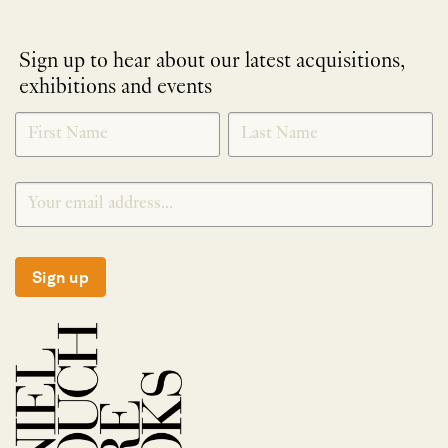
Sign up to hear about our latest acquisitions,
exhibitions and events
NEWLETTER
*
SIGNUP
Sign up