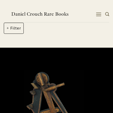
Skip
to
content
Daniel Crouch Rare Books
Filter