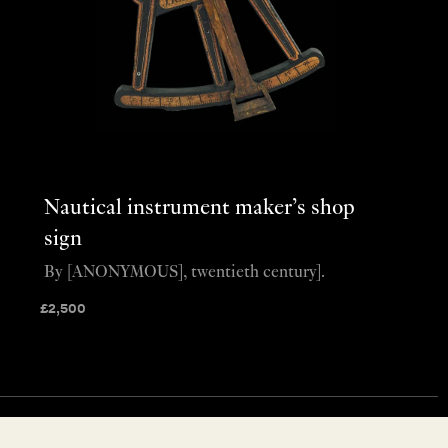
Nautical instrument maker’s shop
sign
By [ANONYMOUS], twentieth century].
£
2,500