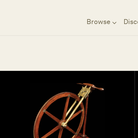
Browse
Disc
Filter