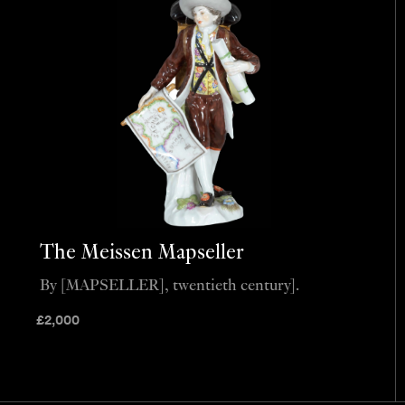
The Meissen Mapseller
By [MAPSELLER], twentieth century].
£
2,000