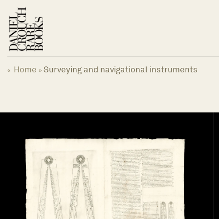
Skip
to
content
Home
Surveying and navigational instruments
«
»