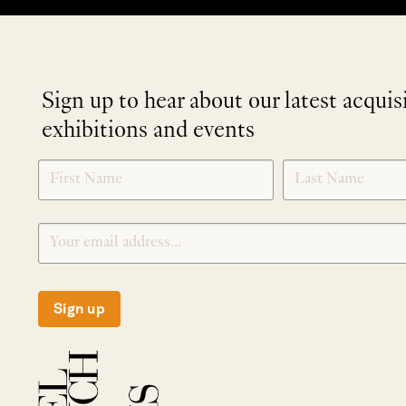
Sign up to hear about our latest acquis
exhibitions and events
NEWLETTER
*
SIGNUP
Sign up