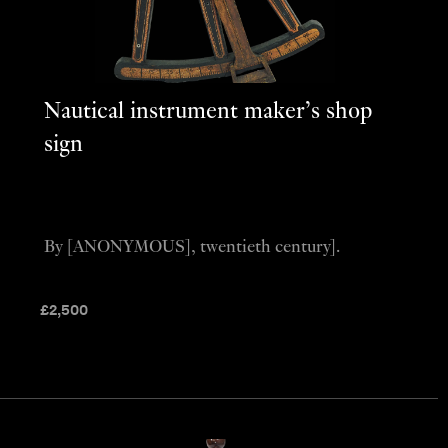
Nautical instrument maker’s shop
sign
By [ANONYMOUS], twentieth century].
£
2,500