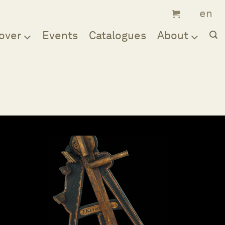
over
Events
Catalogues
About