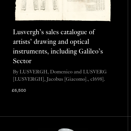
Lusvergh’s sales catalogue of
artists’ drawing and optical
instruments, including Galileo’s
Sector
By LUSVERGH, Domenico and LUSVERG
[LUSVERGH], Jacobus [Giacomo]., c1698].
£
6,500