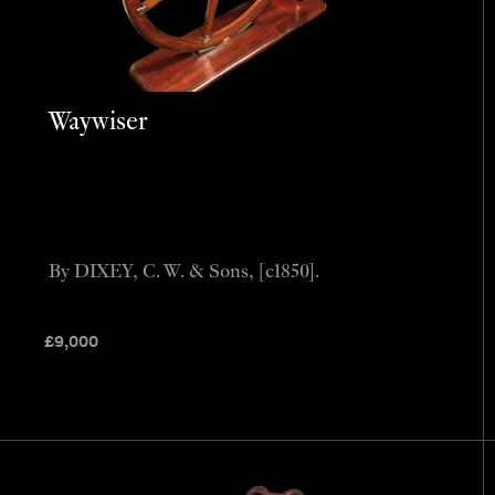
Waywiser
By DIXEY, C. W. & Sons, [c1850].
£
9,000