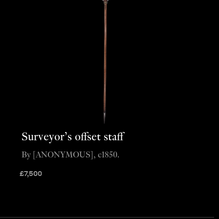
Surveyor’s offset staff
By [ANONYMOUS], c1850.
£
7,500