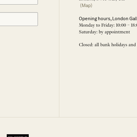
(Map)
Opening hours, London Gal
Monday to Friday: 10:00 – 18:
Saturday: by appointment
Closed: all bank holidays and