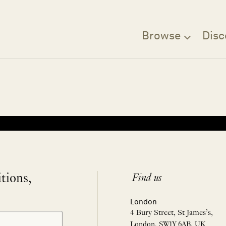
Browse
Disc
Filter
itions,
Find us
London
4 Bury Street, St James’s,
London, SW1Y 6AB, UK