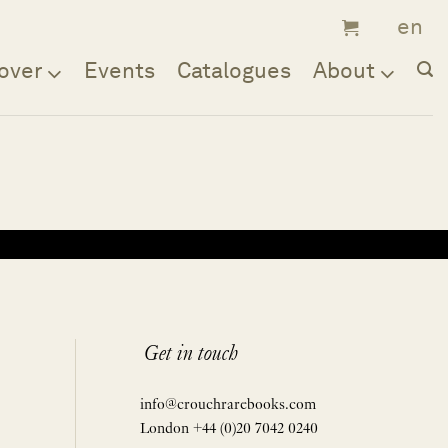
over
Events
Catalogues
About
Get in touch
info@crouchrarebooks.com
London +44 (0)20 7042 0240