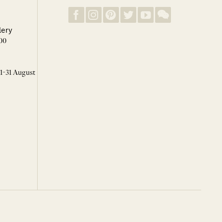
lery
00
 1-31 August