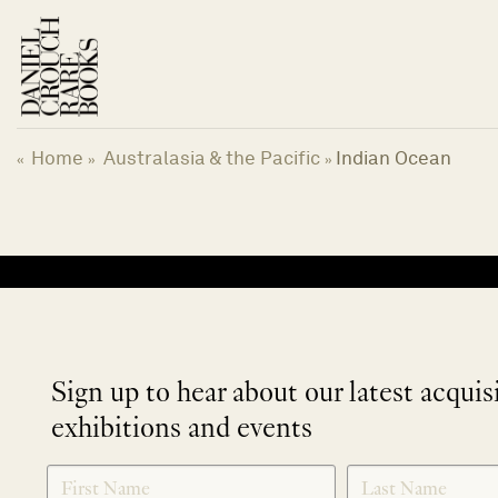
Skip
to
content
Home
Australasia & the Pacific
Indian Ocean
«
»
»
No products were found matching your selection.
Sign up to hear about our latest acquis
exhibitions and events
NEWLETTER
*
SIGNUP