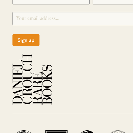
Sign up