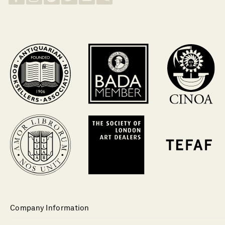
Company Information