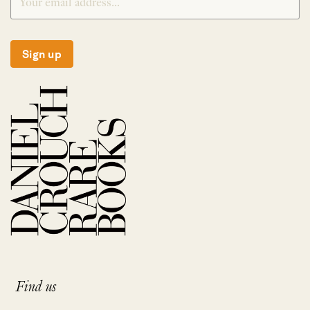
Sign up
Find us