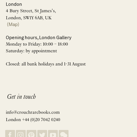
London
4 Bury Street, St James’s,
London, SW1Y 6AB, UK
(Map)
Opening hours, London Gallery
Monday to Friday: 10:00 – 18:00
Saturday: by appointment
Closed: all bank holidays and 1-31 August
Get in touch
info@crouchrarebooks.com
London +44 (0)20 7042 0240