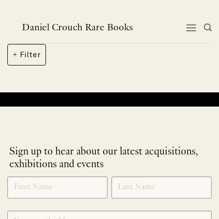
Skip
to
content
Daniel Crouch Rare Books
Filter
No products were found matching your selection.
Sign up to hear about our latest acquisitions,
exhibitions and events
NEWLETTER
*
SIGNUP