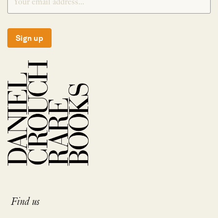
Sign up
Find us