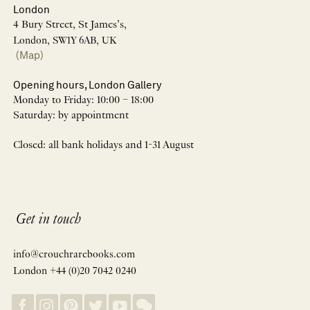
London
4 Bury Street, St James’s,
London, SW1Y 6AB, UK
(Map)
Opening hours, London Gallery
Monday to Friday: 10:00 – 18:00
Saturday: by appointment
Closed: all bank holidays and 1-31 August
Get in touch
info@crouchrarebooks.com
London +44 (0)20 7042 0240