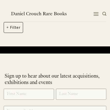
Skip
to
content
Daniel Crouch Rare Books
Filter
No products were found matching your selection.
Sign up to hear about our latest acquisitions,
exhibitions and events
NEWLETTER
*
SIGNUP