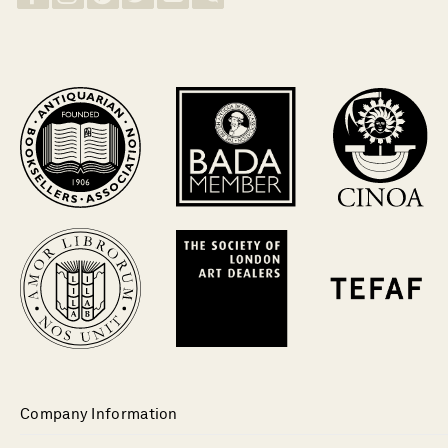
Company Information