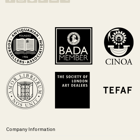
Company Information