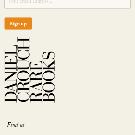
Sign up
Find us