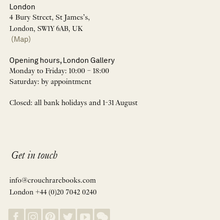
London
4 Bury Street, St James’s,
London, SW1Y 6AB, UK
(Map)
Opening hours, London Gallery
Monday to Friday: 10:00 – 18:00
Saturday: by appointment
Closed: all bank holidays and 1-31 August
Get in touch
info@crouchrarebooks.com
London +44 (0)20 7042 0240