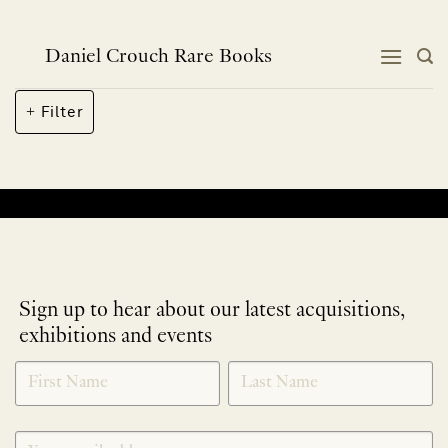
Skip
to
content
Daniel Crouch Rare Books
Filter
No products were found matching your selection.
Sign up to hear about our latest acquisitions,
exhibitions and events
NEWLETTER
*
SIGNUP