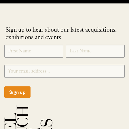
Sign up to hear about our latest acquisitions,
exhibitions and events
NEWLETTER
*
SIGNUP
Sign up