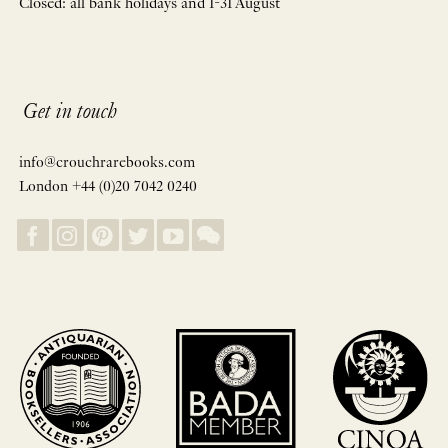
Closed: all bank holidays and 1-31 August
Get in touch
info@crouchrarebooks.com
London +44 (0)20 7042 0240