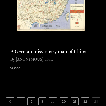
A German missionary map of China
By [ANONYMOUS], 1881.
£
4,000
1
2
3
…
20
21
22
23