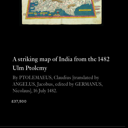
A striking map of India from the 1482
Ulm Ptolemy
By PTOLEMAEUS, Claudius [translated by
ANGELUS, Jacobus, edited by GERMANUS,
Nicolaus], 16 July 1482.
£
37,500