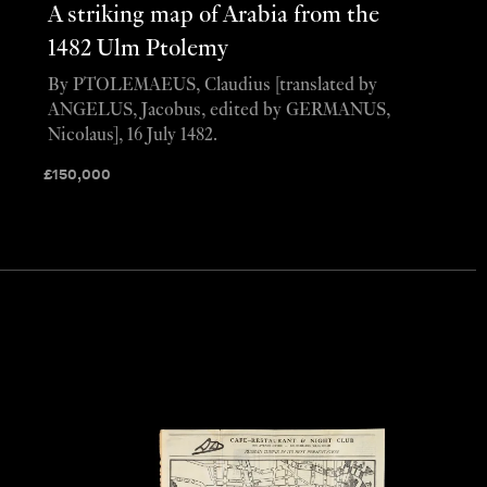
A striking map of Arabia from the
1482 Ulm Ptolemy
By PTOLEMAEUS, Claudius [translated by
ANGELUS, Jacobus, edited by GERMANUS,
Nicolaus], 16 July 1482.
£
150,000