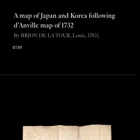
A map of Japan and Korea following
d’Anville map of 1732
By BRION DE LA TOUR, Louis, 1783].
£
135