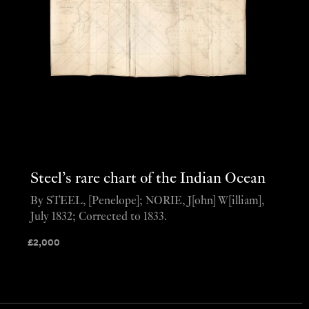
Steel’s rare chart of the Indian Ocean
By STEEL, [Penelope]; NORIE, J[ohn] W[illiam],
July 1832; Corrected to 1833.
£
2,000