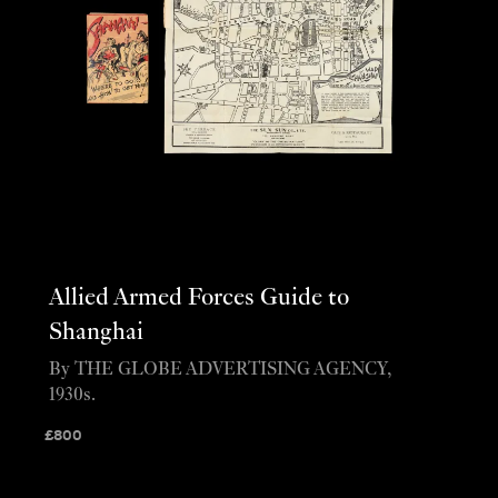
Allied Armed Forces Guide to
Shanghai
By THE GLOBE ADVERTISING AGENCY,
1930s.
£
800