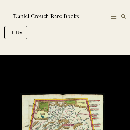
Skip
to
content
Daniel Crouch Rare Books
Filter