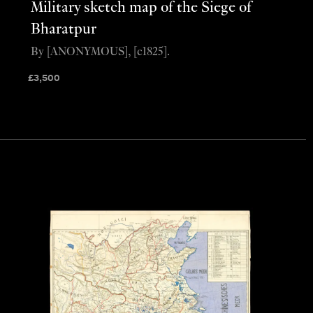
Military sketch map of the Siege of
Bharatpur
By [ANONYMOUS], [c1825].
£
3,500