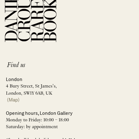
Find us
London
4 Bury Street, St James’s,
London, SW1Y 6AB, UK
(Map)
Opening hours, London Gallery
Monday to Friday: 10:00 – 18:00
Saturday: by appointment