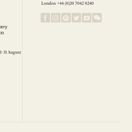
London +44 (0)20 7042 0240
lery
00
 1-31 August