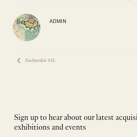
ADMIN
Zacharakis 432.
Sign up to hear about our latest acquis
exhibitions and events
NEWLETTER
*