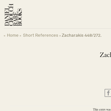
Skip
to
content
Home
Short References
Zacharakis 448/272.
«
»
»
Zach
This entry was