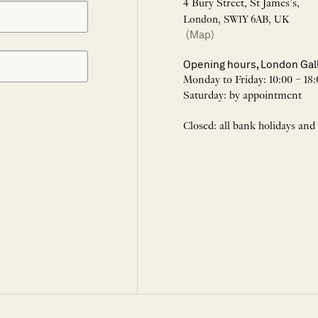
4 Bury Street, St James’s,
London, SW1Y 6AB, UK
(Map)
Opening hours, London Gal
Monday to Friday: 10:00 – 18:
Saturday: by appointment
Closed: all bank holidays and