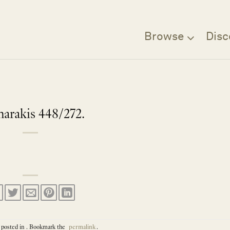
Browse
Disc
arakis 448/272.
 posted in . Bookmark the
permalink
.