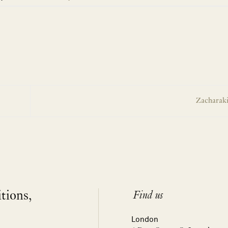
Zacharaki
itions,
Find us
London