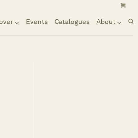
over
Events
Catalogues
About