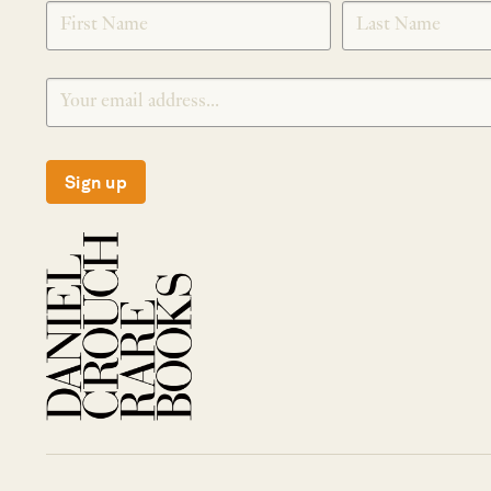
SIGNUP
Sign up