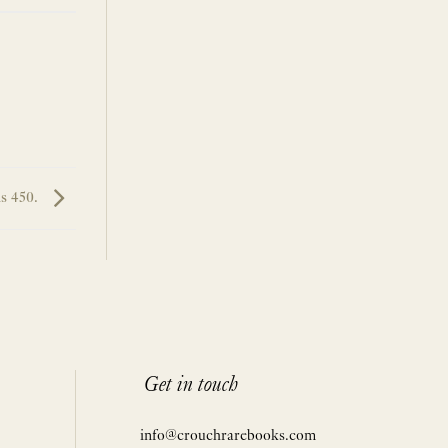
s 450.
Get in touch
info@crouchrarebooks.com