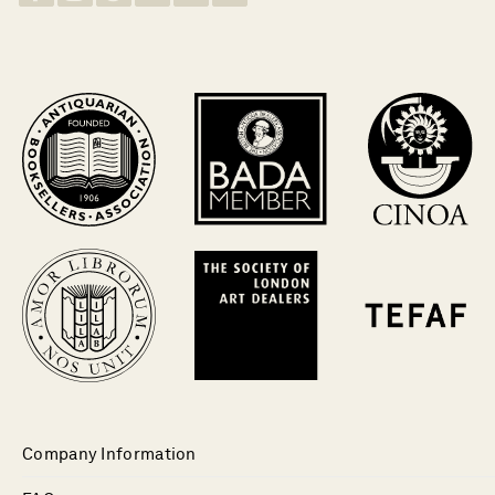
Company Information