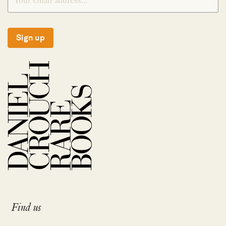
Sign up
Find us