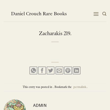
Skip
to
content
Daniel Crouch Rare Books
Zacharakis 219.
This entry was posted in . Bookmark the
permalink
.
ADMIN