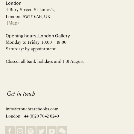
London
4 Bury Street, St James’s,
London, SW1Y 6AB, UK
(Map)
Opening hours, London Gallery
Monday to Friday: 10:00 – 18:00
Saturday: by appointment
Closed: all bank holidays and 1-31 August
Get in touch
info@crouchrarebooks.com
London +44 (0)20 7042 0240