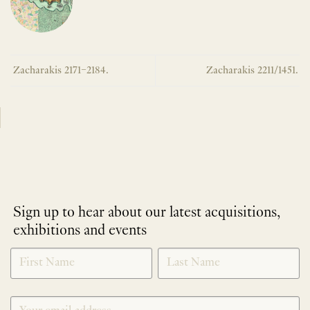
Zacharakis 2171–2184.
Zacharakis 2211/1451.
Sign up to hear about our latest acquisitions,
exhibitions and events
NEWLETTER
*
SIGNUP