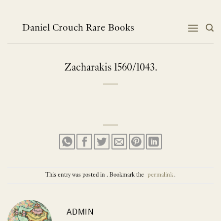
Skip
to
content
Daniel Crouch Rare Books
Zacharakis 1560/1043.
This entry was posted in . Bookmark the
permalink
.
ADMIN