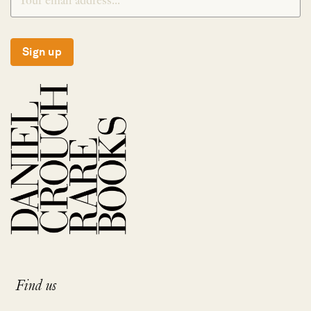
Sign up
Find us