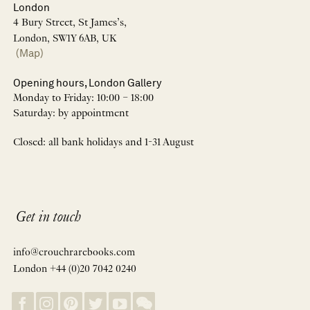
London
4 Bury Street, St James’s,
London, SW1Y 6AB, UK
(Map)
Opening hours, London Gallery
Monday to Friday: 10:00 – 18:00
Saturday: by appointment
Closed: all bank holidays and 1-31 August
Get in touch
info@crouchrarebooks.com
London +44 (0)20 7042 0240