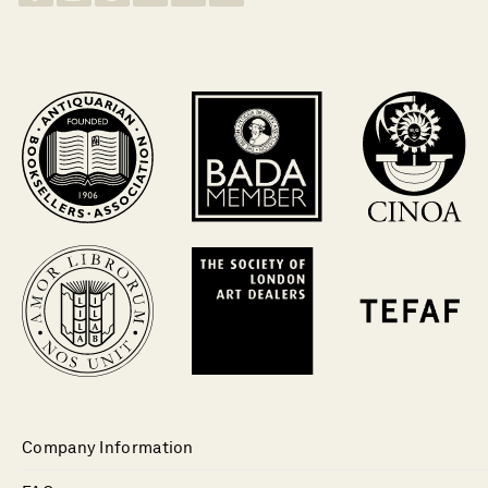
Company Information