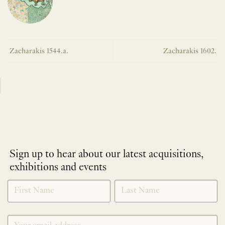
Zacharakis 1544.a.
Zacharakis 1602.
Sign up to hear about our latest acquisitions,
exhibitions and events
NEWLETTER
*
SIGNUP