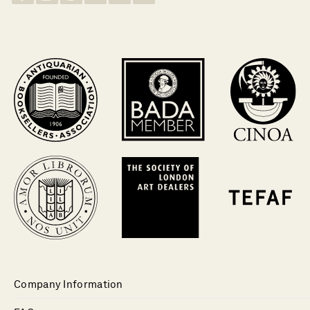
Company Information