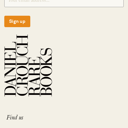
Sign up
Find us