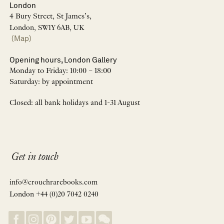
London
4 Bury Street, St James’s,
London, SW1Y 6AB, UK
(Map)
Opening hours, London Gallery
Monday to Friday: 10:00 – 18:00
Saturday: by appointment
Closed: all bank holidays and 1-31 August
Get in touch
info@crouchrarebooks.com
London +44 (0)20 7042 0240