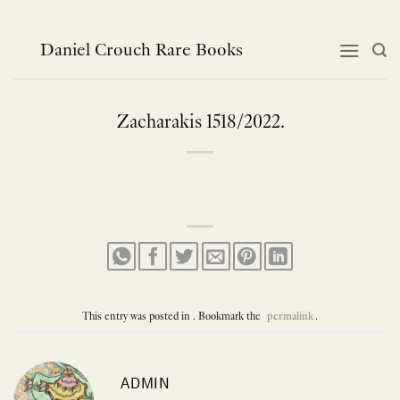
Skip
to
content
Daniel Crouch Rare Books
Zacharakis 1518/2022.
This entry was posted in . Bookmark the
permalink
.
ADMIN