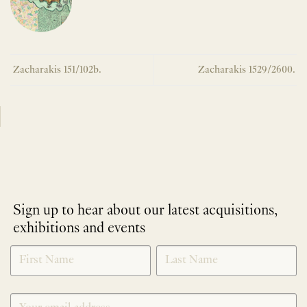
Zacharakis 151/102b.
Zacharakis 1529/2600.
Sign up to hear about our latest acquisitions,
exhibitions and events
NEWLETTER
*
SIGNUP