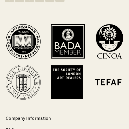
Company Information