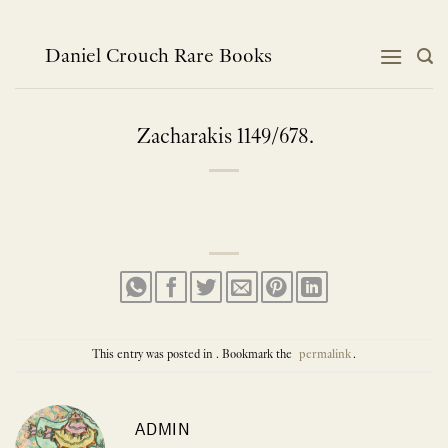
Skip
to
content
Daniel Crouch Rare Books
Zacharakis 1149/678.
This entry was posted in . Bookmark the
permalink
.
ADMIN