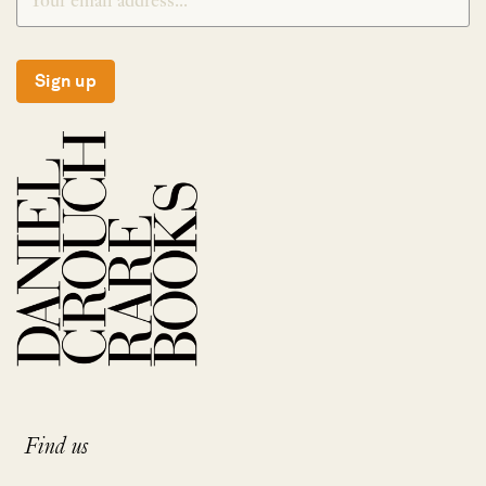
Sign up
Find us