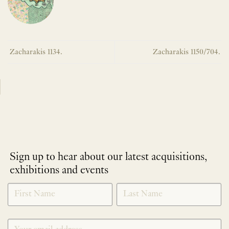
Zacharakis 1134.
Zacharakis 1150/704.
Sign up to hear about our latest acquisitions,
exhibitions and events
NEWLETTER
*
SIGNUP