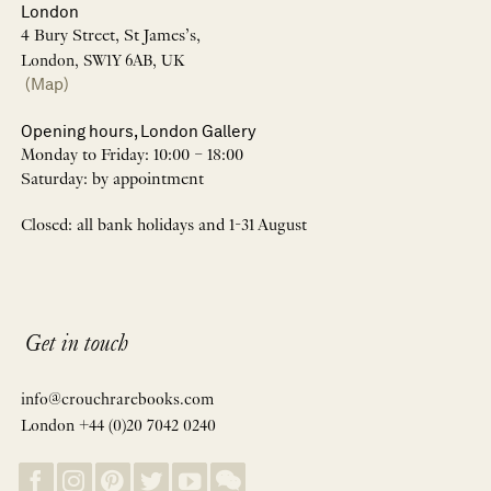
London
4 Bury Street, St James’s,
London, SW1Y 6AB, UK
(Map)
Opening hours, London Gallery
Monday to Friday: 10:00 – 18:00
Saturday: by appointment
Closed: all bank holidays and 1-31 August
Get in touch
info@crouchrarebooks.com
London +44 (0)20 7042 0240