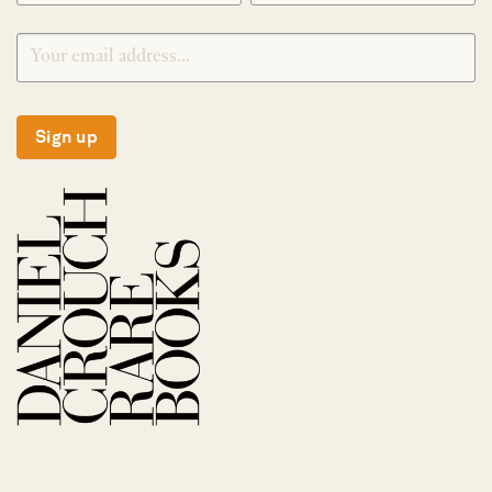
Sign up