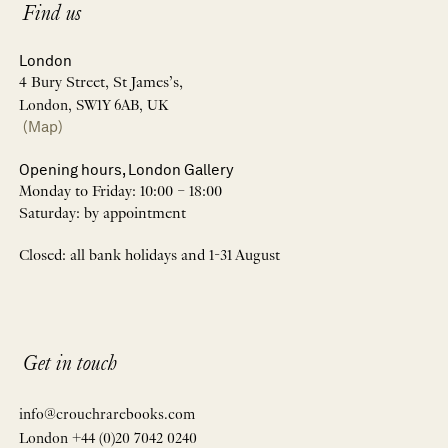
Find us
London
4 Bury Street, St James’s,
London, SW1Y 6AB, UK
(Map)
Opening hours, London Gallery
Monday to Friday: 10:00 – 18:00
Saturday: by appointment
Closed: all bank holidays and 1-31 August
Get in touch
info@crouchrarebooks.com
London +44 (0)20 7042 0240