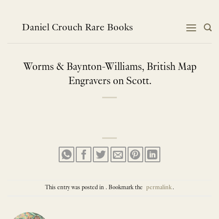
Skip
to
content
Daniel Crouch Rare Books
Worms & Baynton-Williams, British Map
Engravers on Scott.
This entry was posted in . Bookmark the
permalink
.