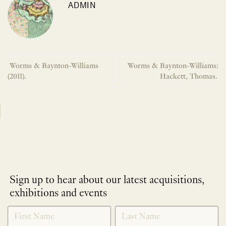
ADMIN
Worms & Baynton-Williams
Worms & Baynton-Williams:
(2011).
Hackett, Thomas.
Sign up to hear about our latest acquisitions,
exhibitions and events
NEWLETTER
*
SIGNUP