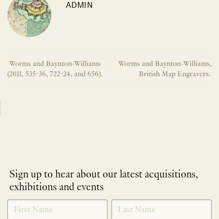
ADMIN
Worms and Baynton-Williams
Worms and Baynton-Williams,
(2011, 535-36, 722-24, and 656).
British Map Engravers.
Sign up to hear about our latest acquisitions,
exhibitions and events
NEWLETTER
*
SIGNUP