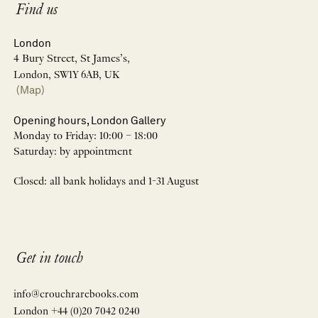
Find us
London
4 Bury Street, St James’s,
London, SW1Y 6AB, UK
(Map)
Opening hours, London Gallery
Monday to Friday: 10:00 – 18:00
Saturday: by appointment
Closed: all bank holidays and 1-31 August
Get in touch
info@crouchrarebooks.com
London +44 (0)20 7042 0240