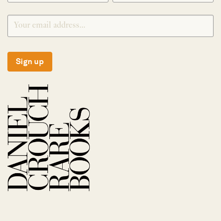
Sign up