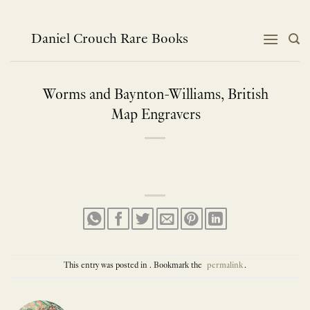
Skip
to
content
Daniel Crouch Rare Books
Worms and Baynton-Williams, British
Map Engravers
This entry was posted in . Bookmark the
permalink
.