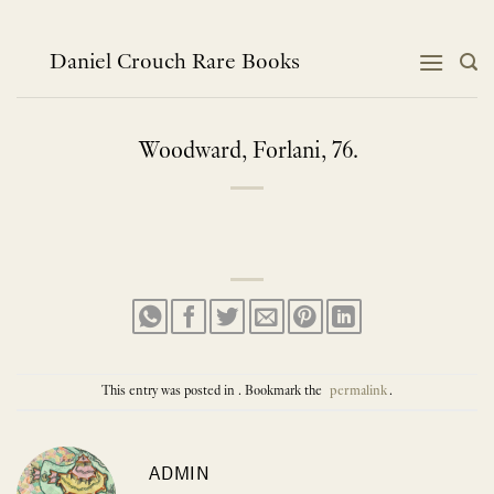
Skip
to
content
Daniel Crouch Rare Books
Woodward, Forlani, 76.
This entry was posted in . Bookmark the
permalink
.
ADMIN