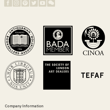
Company Information