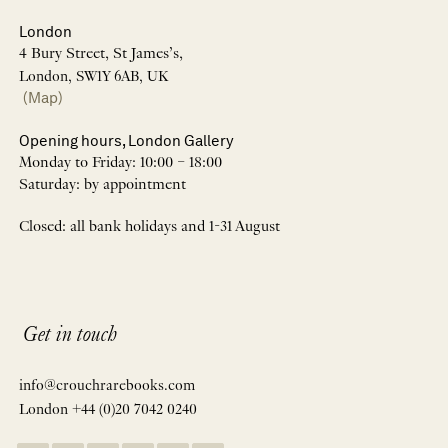
London
4 Bury Street, St James’s,
London, SW1Y 6AB, UK
(Map)
Opening hours, London Gallery
Monday to Friday: 10:00 – 18:00
Saturday: by appointment
Closed: all bank holidays and 1-31 August
Get in touch
info@crouchrarebooks.com
London +44 (0)20 7042 0240