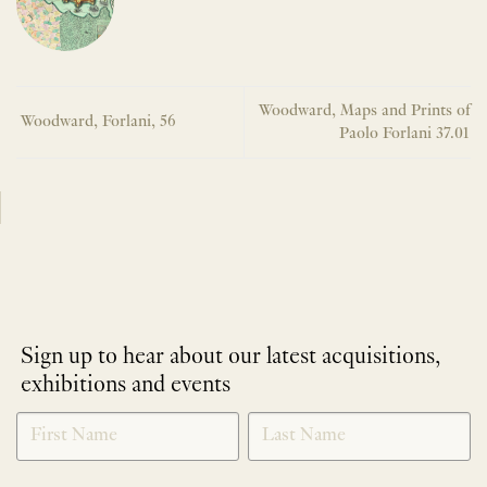
Woodward, Maps and Prints of
Woodward, Forlani, 56
Paolo Forlani 37.01
Sign up to hear about our latest acquisitions,
exhibitions and events
NEWLETTER
*
SIGNUP