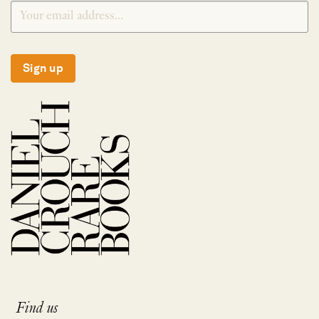
Sign up
Find us