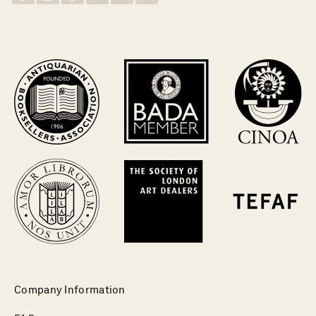
Company Information