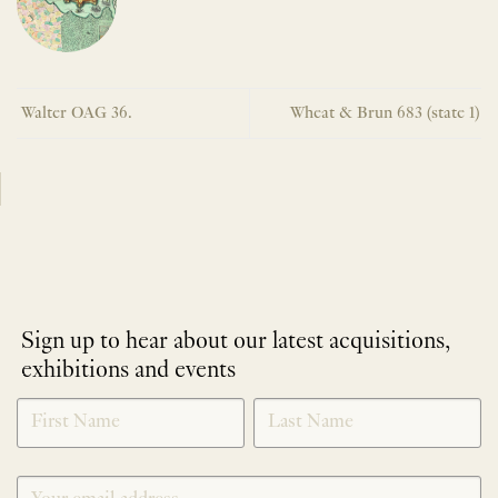
Walter OAG 36.
Wheat & Brun 683 (state 1)
Sign up to hear about our latest acquisitions,
exhibitions and events
NEWLETTER
*
SIGNUP