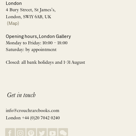
London
4 Bury Street, St James’s,
London, SW1Y 6AB, UK
(Map)
Opening hours, London Gallery
Monday to Friday: 10:00 – 18:00
Saturday: by appointment
Closed: all bank holidays and 1-31 August
Get in touch
info@crouchrarebooks.com
London +44 (0)20 7042 0240