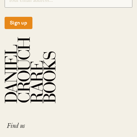
Sign up
Find us