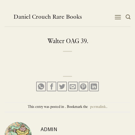
Skip
to
content
Daniel Crouch Rare Books
Walter OAG 39.
This entry was posted in . Bookmark the
permalink
.
ADMIN