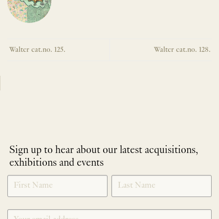
Walter cat.no. 125.
Walter cat.no. 128.
Sign up to hear about our latest acquisitions,
exhibitions and events
NEWLETTER
*
SIGNUP