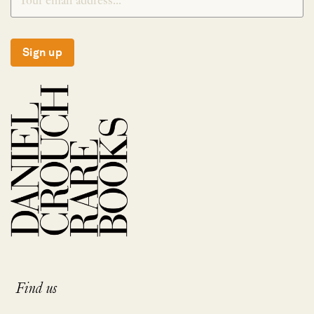
Sign up
Find us