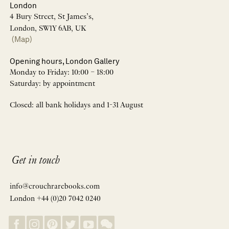
London
4 Bury Street, St James’s,
London, SW1Y 6AB, UK
(Map)
Opening hours, London Gallery
Monday to Friday: 10:00 – 18:00
Saturday: by appointment
Closed: all bank holidays and 1-31 August
Get in touch
info@crouchrarebooks.com
London +44 (0)20 7042 0240