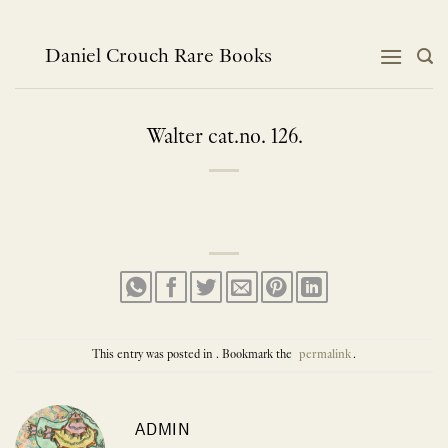
Skip
to
content
Daniel Crouch Rare Books
Walter cat.no. 126.
This entry was posted in . Bookmark the
permalink
.
ADMIN