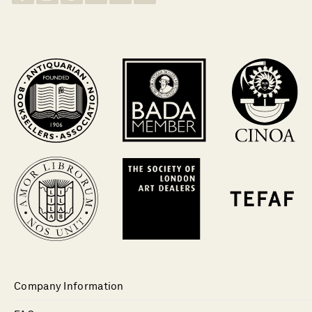
Company Information