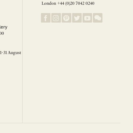
London +44 (0)20 7042 0240
lery
00
 1-31 August