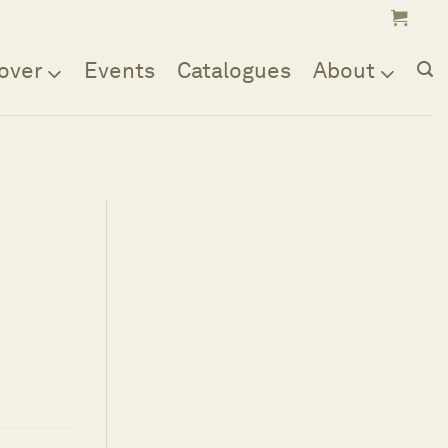
over
Events
Catalogues
About