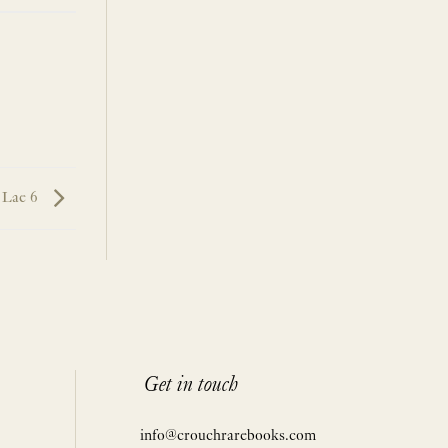
d Lae 6
Get in touch
info@crouchrarebooks.com