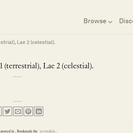
Browse
Disc
trial), Lae 2 (celestial).
(terrestrial), Lae 2 (celestial).
 posted in . Bookmark the
permalink
.