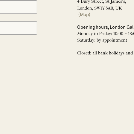
4 Bury Street, St James’s,
London, SW1Y 6AB, UK
(Map)
Opening hours, London Gal
Monday to Friday: 10:00 – 18:
Saturday: by appointment
Closed: all bank holidays and