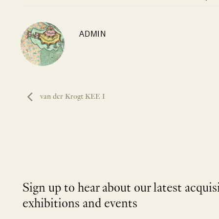
ADMIN
van der Krogt KEE I
Sign up to hear about our latest acquis
exhibitions and events
NEWLETTER
*