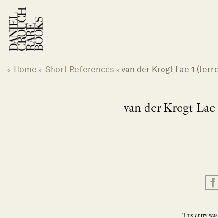
Skip
to
content
Home
Short References
van der Krogt Lae 1 (terres
«
»
»
van der Krogt Lae 1 
This entry was