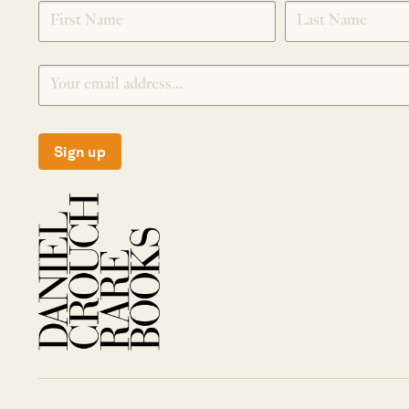
SIGNUP
Sign up