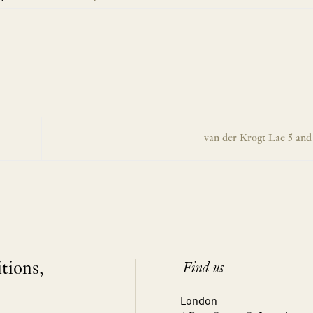
van der Krogt Lae 5 an
itions,
Find us
London