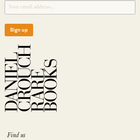
Sign up
Find us