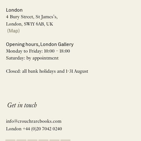
London
4 Bury Street, St James’s,
London, SW1Y 6AB, UK
(Map)
Opening hours, London Gallery
Monday to Friday: 10:00 – 18:00
Saturday: by appointment
Closed: all bank holidays and 1-31 August
Get in touch
info@crouchrarebooks.com
London +44 (0)20 7042 0240