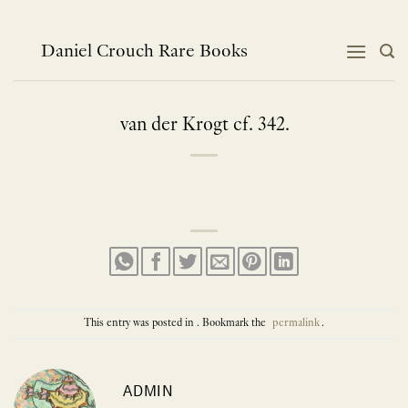
Skip
to
content
Daniel Crouch Rare Books
van der Krogt cf. 342.
This entry was posted in . Bookmark the
permalink
.
ADMIN