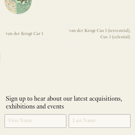
van der Krogt Cus 1 (terrestrial),
van der Krogt Car 1
Cus 3 (celestial)
Sign up to hear about our latest acquisitions,
exhibitions and events
NEWLETTER
*
SIGNUP