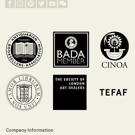
Company Information