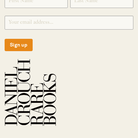
Sign up