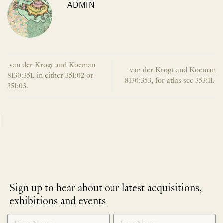
ADMIN
van der Krogt and Koeman
van der Krogt and Koeman
8130:351, in either 351:02 or
8130:353, for atlas see 353:11.
351:03.
Sign up to hear about our latest acquisitions,
exhibitions and events
NEWLETTER
*
SIGNUP