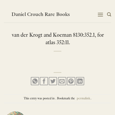
Skip
to
content
Daniel Crouch Rare Books
van der Krogt and Koeman 8130:352.1, for
atlas 352:11.
This entry was posted in . Bookmark the
permalink
.