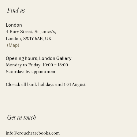
Find us
London
4 Bury Street, St James’s,
London, SW1Y 6AB, UK
(Map)
Opening hours, London Gallery
Monday to Friday: 10:00 – 18:00
Saturday: by appointment
Closed: all bank holidays and 1-31 August
Get in touch
info@crouchrarebooks.com