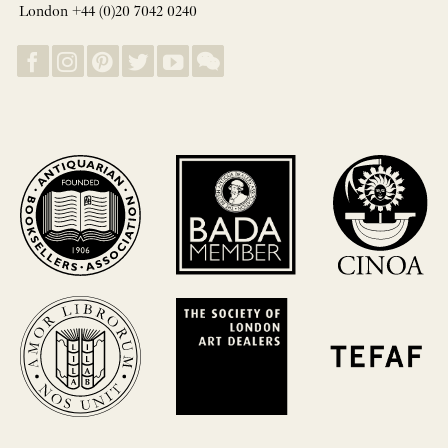
London +44 (0)20 7042 0240