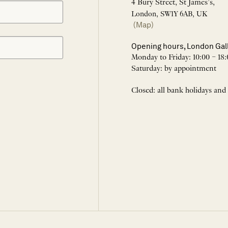
4 Bury Street, St James’s,
London, SW1Y 6AB, UK
(Map)
Opening hours, London Gal
Monday to Friday: 10:00 – 18:
Saturday: by appointment
Closed: all bank holidays and