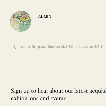
ADMIN
van der Krogt and Koeman 8130:333, for atlas see 333:41.
Sign up to hear about our latest acquis
exhibitions and events
NEWLETTER
*