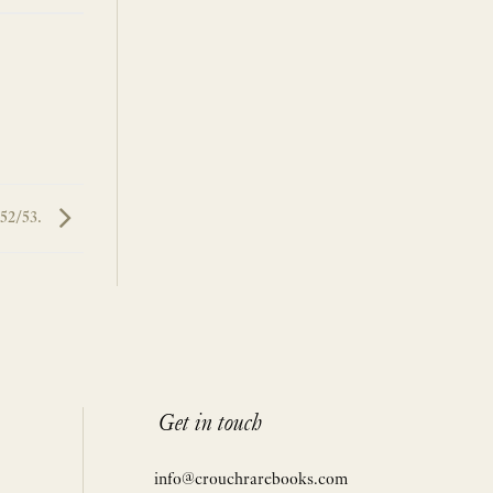
:52/53.
Get in touch
info@crouchrarebooks.com