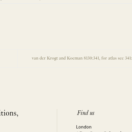
van der Krogt and Koeman 8130:341, for atlas see 341
itions,
Find us
London