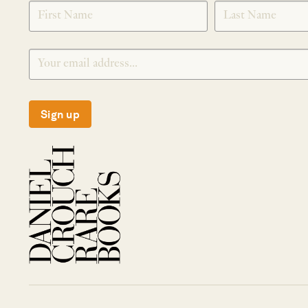
SIGNUP
Sign up