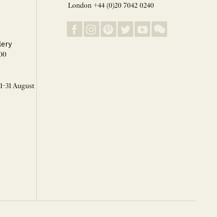
London +44 (0)20 7042 0240
lery
00
 1-31 August