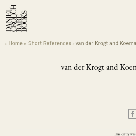
Skip
to
content
Home
Short References
van der Krogt and Koeman
«
»
»
van der Krogt and Koema
This entry was