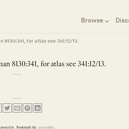
Browse
Disc
 8130:341, for atlas see 341:12/13.
n 8130:341, for atlas see 341:12/13.
 posted in . Bookmark the
permalink
.