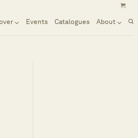
over
Events
Catalogues
About