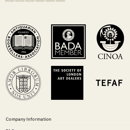
Company Information