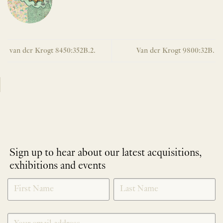
van der Krogt 8450:352B.2.
Van der Krogt 9800:32B.
Sign up to hear about our latest acquisitions,
exhibitions and events
NEWLETTER
*
SIGNUP