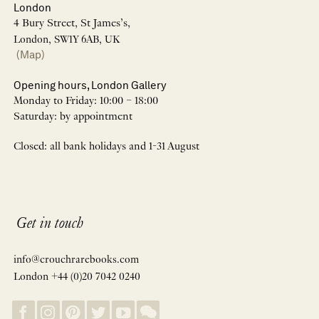
London
4 Bury Street, St James’s,
London, SW1Y 6AB, UK
(Map)
Opening hours, London Gallery
Monday to Friday: 10:00 – 18:00
Saturday: by appointment
Closed: all bank holidays and 1-31 August
Get in touch
info@crouchrarebooks.com
London +44 (0)20 7042 0240