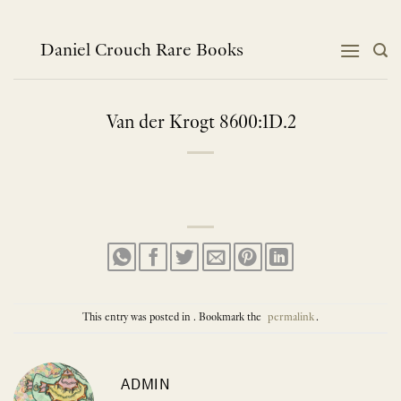
Skip
to
content
Daniel Crouch Rare Books
Van der Krogt 8600:1D.2
This entry was posted in . Bookmark the
permalink
.
ADMIN