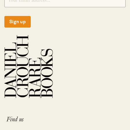
Sign up
Find us