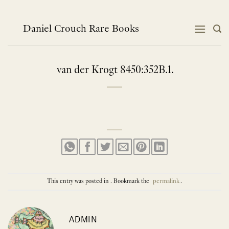
Skip
to
content
Daniel Crouch Rare Books
van der Krogt 8450:352B.1.
This entry was posted in . Bookmark the
permalink
.
ADMIN