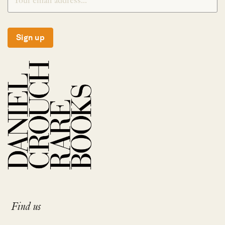
Sign up
Find us