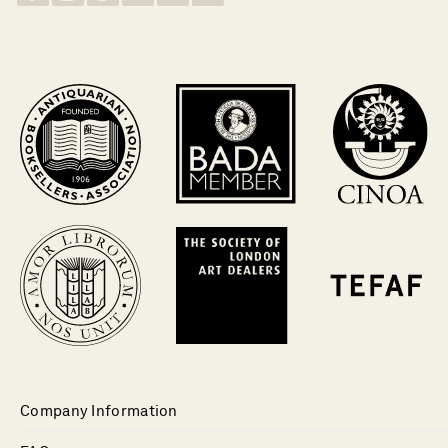
Company Information