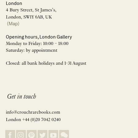
London
4 Bury Street, St James’s,
London, SW1Y 6AB, UK
(Map)
Opening hours, London Gallery
Monday to Friday: 10:00 – 18:00
Saturday: by appointment
Closed: all bank holidays and 1-31 August
Get in touch
info@crouchrarebooks.com
London +44 (0)20 7042 0240