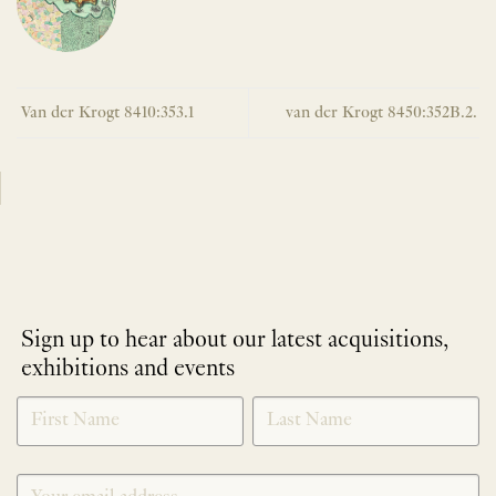
Van der Krogt 8410:353.1
van der Krogt 8450:352B.2.
Sign up to hear about our latest acquisitions,
exhibitions and events
NEWLETTER
*
SIGNUP