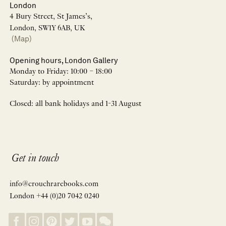
London
4 Bury Street, St James’s,
London, SW1Y 6AB, UK
(Map)
Opening hours, London Gallery
Monday to Friday: 10:00 – 18:00
Saturday: by appointment
Closed: all bank holidays and 1-31 August
Get in touch
info@crouchrarebooks.com
London +44 (0)20 7042 0240