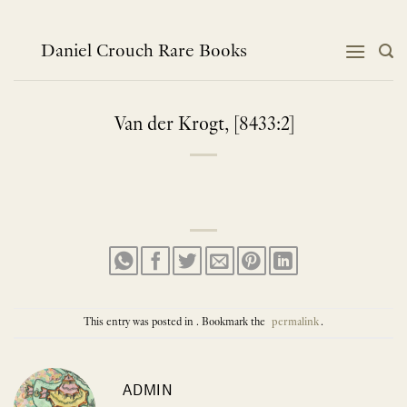
Skip
to
content
Daniel Crouch Rare Books
Van der Krogt, [8433:2]
This entry was posted in . Bookmark the
permalink
.
ADMIN