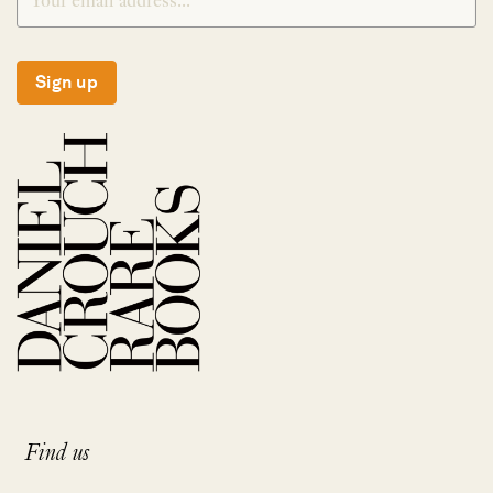
Sign up
Find us