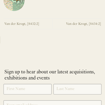
Van der Krogt, [8432:2]
Van der Krogt, [8434:2]
Sign up to hear about our latest acquisitions,
exhibitions and events
NEWLETTER
*
SIGNUP