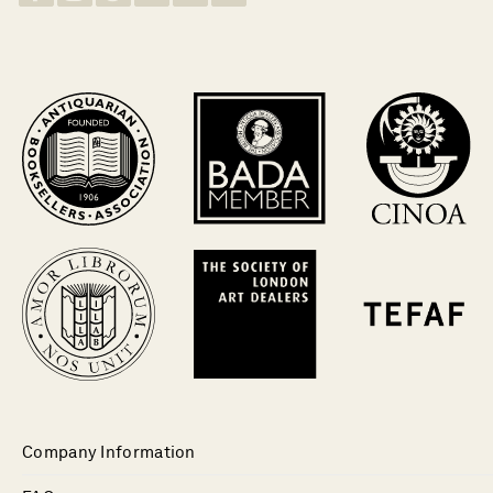
Company Information