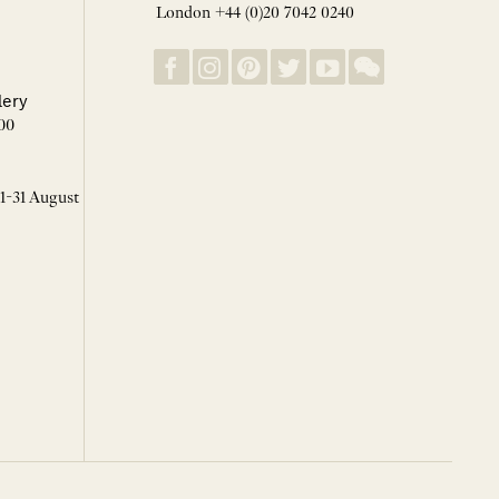
London +44 (0)20 7042 0240
lery
00
 1-31 August