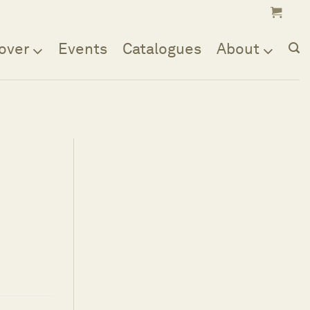
over
Events
Catalogues
About