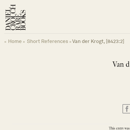
Skip
to
content
Home
Short References
Van der Krogt, [8423:2]
«
»
»
Van d
This entry was