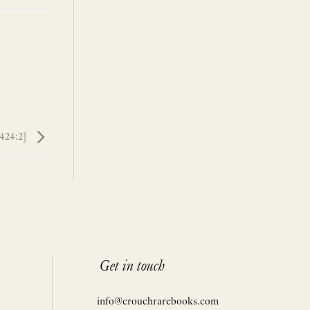
8424:2]
Get in touch
info@crouchrarebooks.com