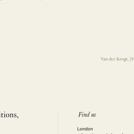
Van der Krogt, [
itions,
Find us
London