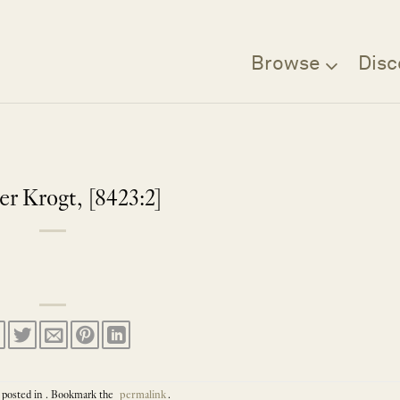
Browse
Disc
er Krogt, [8423:2]
 posted in . Bookmark the
permalink
.