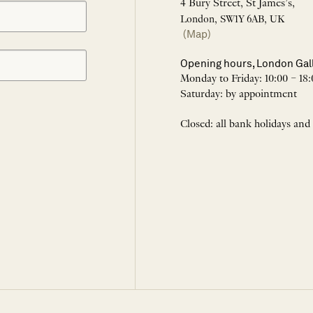
4 Bury Street, St James’s,
London, SW1Y 6AB, UK
(Map)
Opening hours, London Gal
Monday to Friday: 10:00 – 18:
Saturday: by appointment
Closed: all bank holidays and