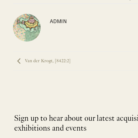
ADMIN
Van der Krogt, [8422:2]
Sign up to hear about our latest acquis
exhibitions and events
NEWLETTER
*