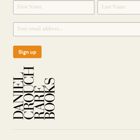
SIGNUP
Sign up