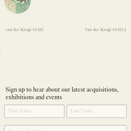
van der Krogt 43:112.
Van der Krogt 43:113.2
Sign up to hear about our latest acquisitions,
exhibitions and events
NEWLETTER
*
SIGNUP