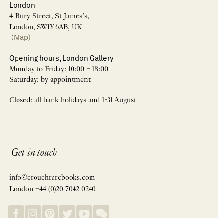
London
4 Bury Street, St James’s,
London, SW1Y 6AB, UK
(Map)
Opening hours, London Gallery
Monday to Friday: 10:00 – 18:00
Saturday: by appointment
Closed: all bank holidays and 1-31 August
Get in touch
info@crouchrarebooks.com
London +44 (0)20 7042 0240