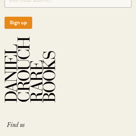
Sign up
Find us