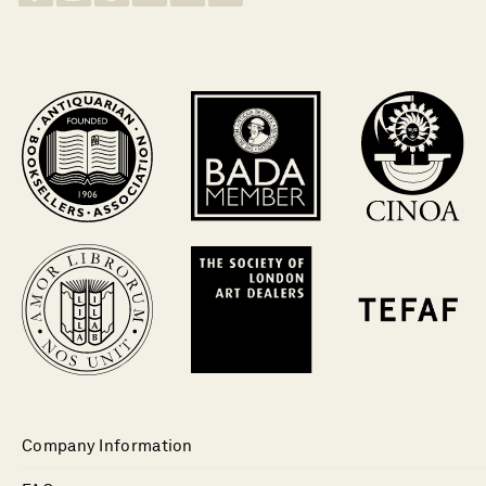
Company Information