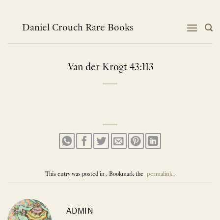
Skip
to
content
Daniel Crouch Rare Books
Van der Krogt 43:113
This entry was posted in . Bookmark the
permalink
.
ADMIN