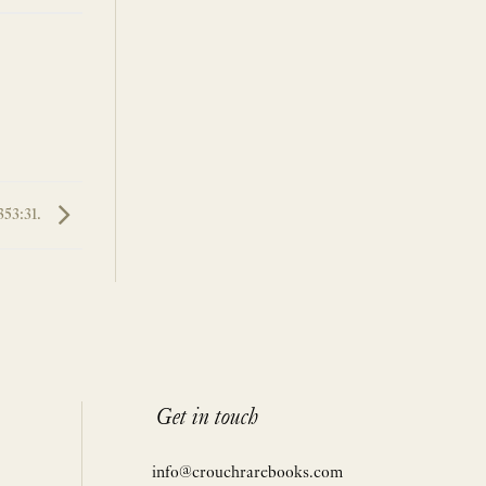
353:31.
Get in touch
info@crouchrarebooks.com