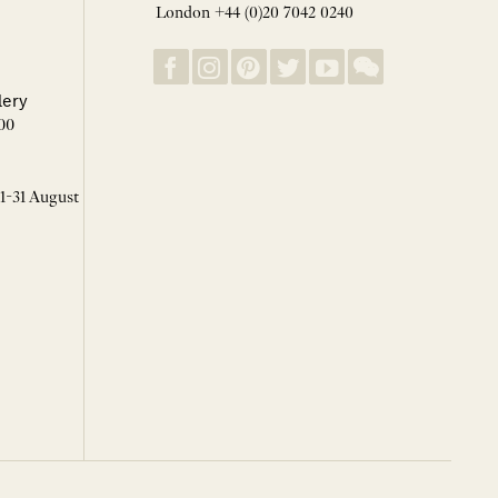
London +44 (0)20 7042 0240
lery
00
 1-31 August