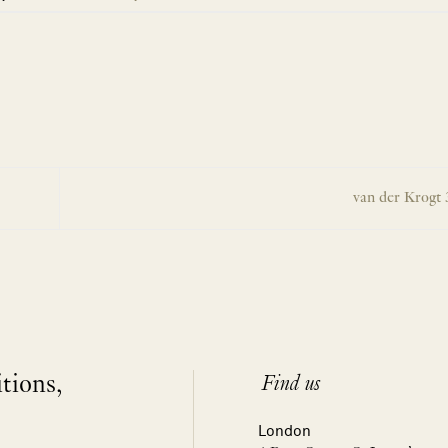
van der Krogt 
itions,
Find us
London