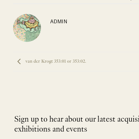
ADMIN
van der Krogt 353:01 or 353:02.
Sign up to hear about our latest acquis
exhibitions and events
NEWLETTER
*