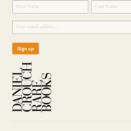
SIGNUP
Sign up