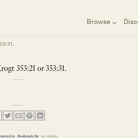
Browse
Disc
53:31.
rogt 353:21 or 353:31.
 posted in . Bookmark the
permalink
.