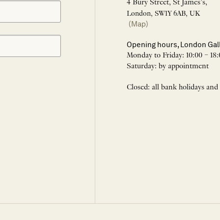
4 Bury Street, St James’s,
London, SW1Y 6AB, UK
(Map)
Opening hours, London Gal
Monday to Friday: 10:00 – 18:
Saturday: by appointment
Closed: all bank holidays and