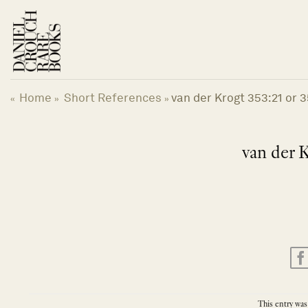
Skip
to
content
Home
Short References
van der Krogt 353:21 or 3
«
»
»
van der K
This entry was