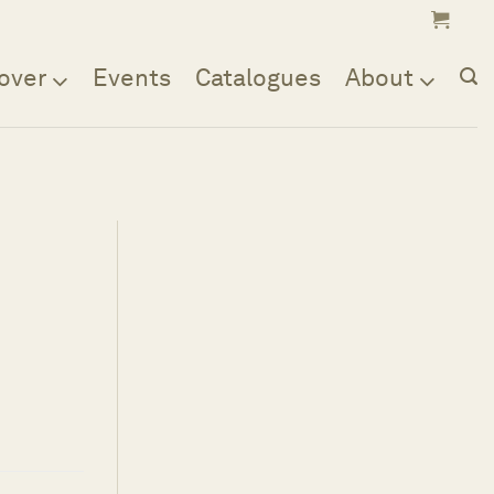
over
Events
Catalogues
About