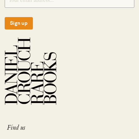
Sign up
Find us