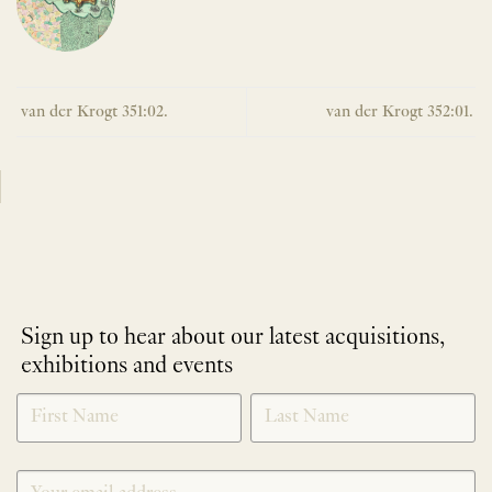
van der Krogt 351:02.
van der Krogt 352:01.
Sign up to hear about our latest acquisitions,
exhibitions and events
NEWLETTER
*
SIGNUP