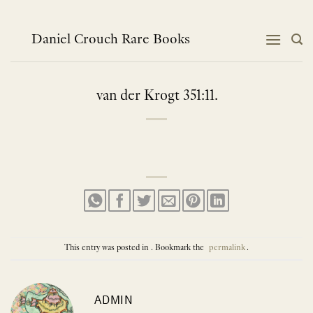
Skip
to
content
Daniel Crouch Rare Books
van der Krogt 351:11.
This entry was posted in . Bookmark the
permalink
.
ADMIN