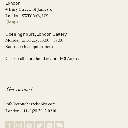
London
4 Bury Street, St James’s,
London, SW1Y 6AB, UK
(Map)
Opening hours, London Gallery
Monday to Friday: 10:00 – 18:00
Saturday: by appointment
Closed: all bank holidays and 1-31 August
Get in touch
info@crouchrarebooks.com
London +44 (0)20 7042 0240