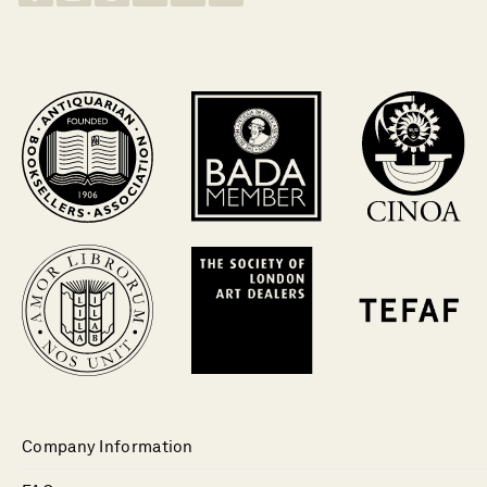
Company Information