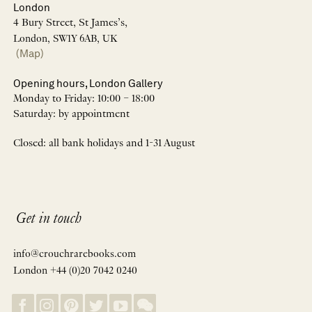
London
4 Bury Street, St James’s,
London, SW1Y 6AB, UK
(Map)
Opening hours, London Gallery
Monday to Friday: 10:00 – 18:00
Saturday: by appointment
Closed: all bank holidays and 1-31 August
Get in touch
info@crouchrarebooks.com
London +44 (0)20 7042 0240