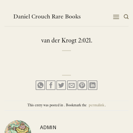
Skip
to
content
Daniel Crouch Rare Books
van der Krogt 2:021.
This entry was posted in . Bookmark the
permalink
.
ADMIN