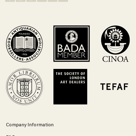
Company Information