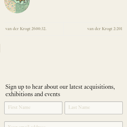
van der Krogt 2600:32.
van der Krogt 2:201
Sign up to hear about our latest acquisitions,
exhibitions and events
NEWLETTER
*
SIGNUP