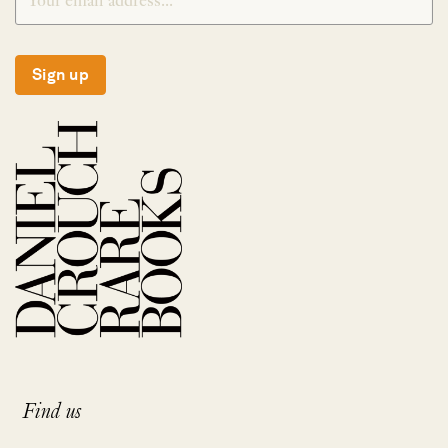
Sign up
Find us